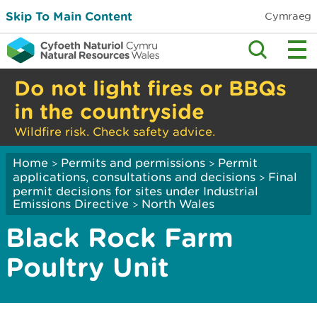
Skip To Main Content
Cymraeg
Do not light fires or BBQs
in the countryside
Wildfire risk. Check safety advice.
Home
Permits and permissions
Permit
>
>
applications, consultations and decisions
Final
>
permit decisions for sites under Industrial
Emissions Directive
North Wales
>
Black Rock Farm
Poultry Unit