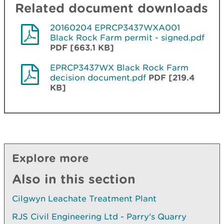
Related document downloads
20160204 EPRCP3437WXA001
Black Rock Farm permit - signed.pdf
PDF [663.1 KB]
EPRCP3437WX Black Rock Farm
decision document.pdf
PDF [219.4
KB]
Explore more
Also in this section
Cilgwyn Leachate Treatment Plant
RJS Civil Engineering Ltd - Parry's Quarry