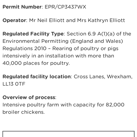
Permit Number
: EPR/CP3437WX
Operator
: Mr Neil Elliott and Mrs Kathryn Elliott
Regulated Facility Type
: Section 6.9 A(1)(a) of the
Environmental Permitting (England and Wales)
Regulations 2010 – Rearing of poultry or pigs
intensively in an installation with more than
40,000 places for poultry.
Regulated facility location
: Cross Lanes, Wrexham,
LL13 0TF
Overview of process
:
Intensive poultry farm with capacity for 82,000
broiler chickens.