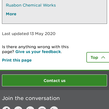
Ruabon Chemical Works
More
Last updated 13 May 2020
Is there anything wrong with this
page?
Give us your feedback
.
Top
Print this page
Contact us
Join the conversation