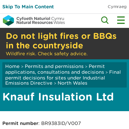
Skip To Main Content
Cymraeg
Do not light fires or BBQs
in the countryside
Wildfire risk. Check safety advice.
Home
Permits and permissions
Permit
>
>
applications, consultations and decisions
Final
>
permit decisions for sites under Industrial
Emissions Directive
North Wales
>
Knauf Insulation Ltd
Permit number
: BR9383ID/V007