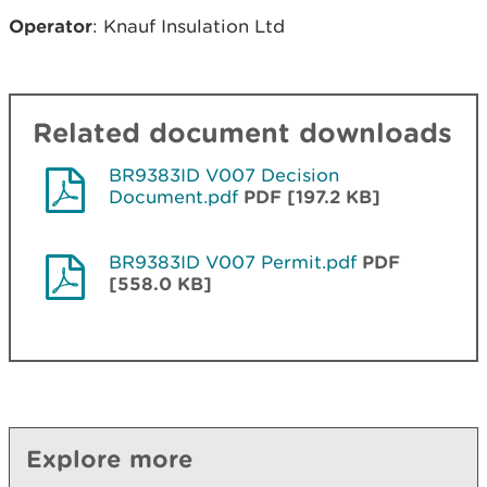
Operator
: Knauf Insulation Ltd
Related document downloads
BR9383ID V007 Decision
Document.pdf
PDF [197.2 KB]
BR9383ID V007 Permit.pdf
PDF
[558.0 KB]
Explore more