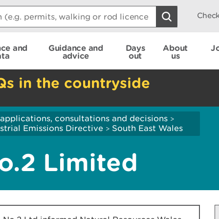
Check
nce and
Guidance and
Days
About
J
ata
advice
out
us
Qs in the countryside
applications, consultations and decisions
>
strial Emissions Directive
South East Wales
>
o.2 Limited