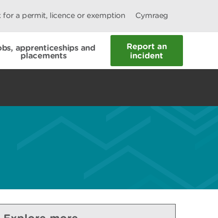
 for a permit, licence or exemption
Cymraeg
Report an
obs, apprenticeships and
placements
incident
Explore more