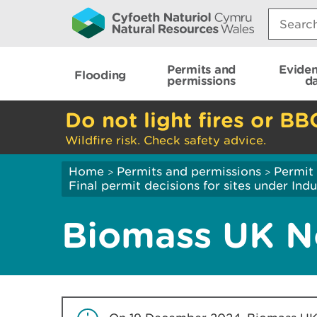
Search:
Permits and
Evide
Flooding
permissions
d
Do not light fires or BB
Wildfire risk. Check safety advice.
Home
Permits and permissions
Permit 
>
>
Final permit decisions for sites under Indu
Biomass UK N