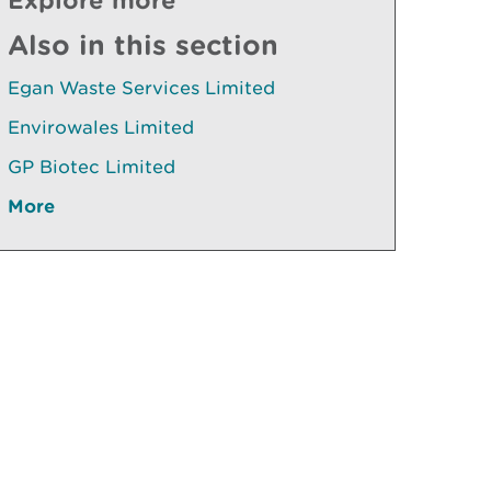
Also in this section
Egan Waste Services Limited
Envirowales Limited
GP Biotec Limited
More