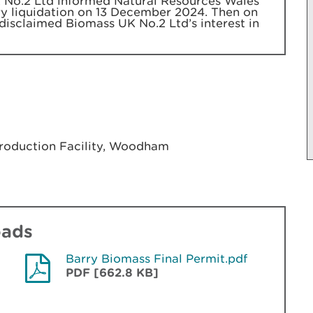
No.2 Ltd informed Natural Resources Wales
ary liquidation on 13 December 2024. Then on
disclaimed Biomass UK No.2 Ltd’s interest in
Production Facility, Woodham
oads
Barry Biomass Final Permit.pdf
PDF [662.8 KB]