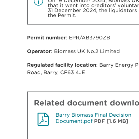
On 19 December 2024, Biomass UK 
that it went into creditors' volunt
31 December 2024, the liquidators 
the Permit.
Permit number
: EPR/AB3790ZB
Operator
: Biomass UK No.2 Limited
Regulated facility location
: Barry Energy 
Road, Barry, CF63 4JE
Related document downl
Barry Biomass Final Decision
Document.pdf
PDF [1.6 MB]