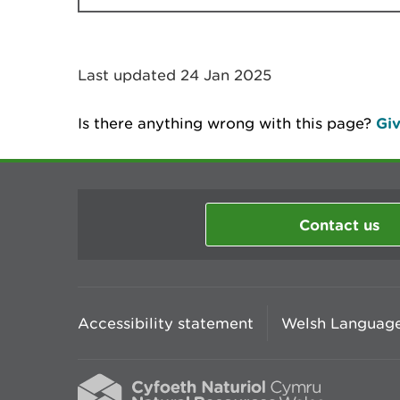
Last updated 24 Jan 2025
Is there anything wrong with this page?
Giv
Contact us
Accessibility statement
Welsh Language