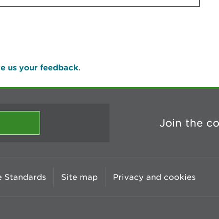
e us your feedback
.
Join the c
 Standards
Site map
Privacy and cookies