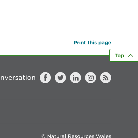
Print this page
Top
onversation
© Natural Resources Wales