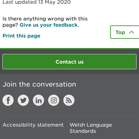
Last updated 13 May 2020
Is there anything wrong with this
page?
Give us your feedback
.
Top
Print this page
Contact us
Join the conversation
Accessibility statement
Welsh Language
Standards