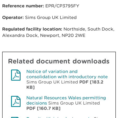
Reference number:
EPR/CP3795FY
Operator:
Sims Group UK Limited
Regulated facility location:
Northside, South Dock,
Alexandra Dock, Newport, NP20 2WE
Related document downloads
Notice of variation and
consolidation with introductory note
Sims Group UK Limited
PDF [183.2
KB]
Natural Resources Wales permitting
decisions
Sims Group UK Limited
PDF [160.7 KB]