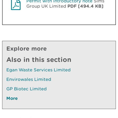
Permit with introductory note
Sims
Group UK Limited
PDF [494.4 KB]
Explore more
Also in this section
Egan Waste Services Limited
Envirowales Limited
GP Biotec Limited
More