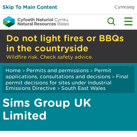
Skip To Main Content
Cymraeg
Do not light fires or BBQs
in the countryside
Wildfire risk. Check safety advice.
Home
Permits and permissions
Permit
>
>
applications, consultations and decisions
Final
>
permit decisions for sites under Industrial
Emissions Directive
South East Wales
>
Sims Group UK
Limited