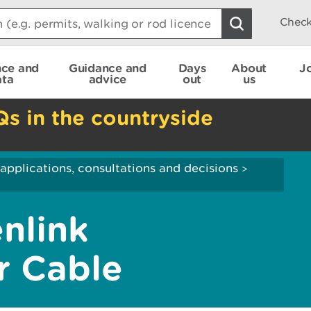
Check
nce and
Guidance and
Days
About
J
ata
advice
out
us
Qs in the countryside
applications, consultations and decisions
>
nlink
r Cable