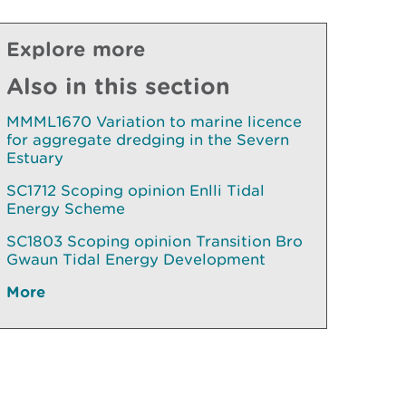
Explore more
Also in this section
MMML1670 Variation to marine licence
for aggregate dredging in the Severn
Estuary
SC1712 Scoping opinion Enlli Tidal
Energy Scheme
SC1803 Scoping opinion Transition Bro
Gwaun Tidal Energy Development
More