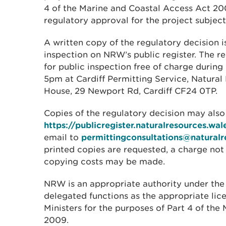
4 of the Marine and Coastal Access Act 2
regulatory approval for the project subjec
A written copy of the regulatory decision is
inspection on NRW’s public register. The re
for public inspection free of charge during
5pm at Cardiff Permitting Service, Natura
House, 29 Newport Rd, Cardiff CF24 0TP.
Copies of the regulatory decision may als
https://publicregister.naturalresources.wal
email to
permittingconsultations@naturalr
printed copies are requested, a charge no
copying costs may be made.
NRW is an appropriate authority under the
delegated functions as the appropriate lic
Ministers for the purposes of Part 4 of th
2009.