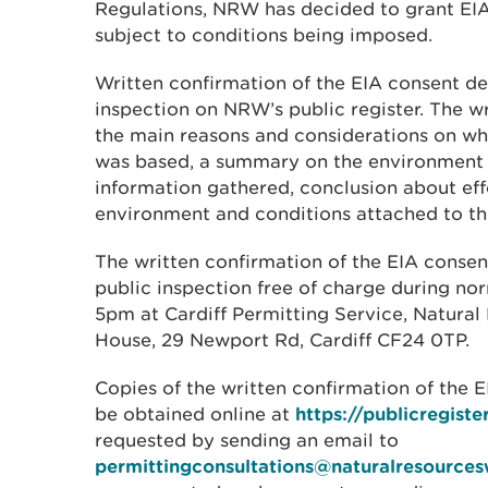
Regulations, NRW has decided to grant EIA
subject to conditions being imposed.
Written confirmation of the EIA consent dec
inspection on NRW’s public register. The w
the main reasons and considerations on wh
was based, a summary on the environment 
information gathered, conclusion about eff
environment and conditions attached to th
The written confirmation of the EIA consent
public inspection free of charge during no
5pm at Cardiff Permitting Service, Natura
House, 29 Newport Rd, Cardiff CF24 0TP.
Copies of the written confirmation of the 
be obtained online at
https://publicregiste
requested by sending an email to
permittingconsultations@naturalresources