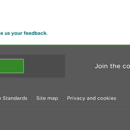
e us your feedback
.
Join the c
 Standards
Site map
Privacy and cookies