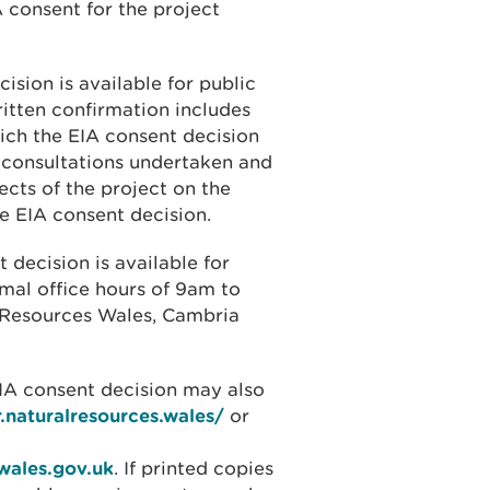
 consent for the project
ision is available for public
ritten confirmation includes
ich the EIA consent decision
consultations undertaken and
ects of the project on the
e EIA consent decision.
 decision is available for
rmal office hours of 9am to
l Resources Wales, Cambria
EIA consent decision may also
r.naturalresources.wales/
or
wales.gov.uk
. If printed copies