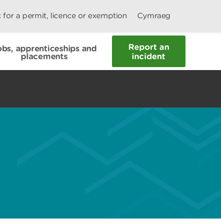
 for a permit, licence or exemption
Cymraeg
Report an
obs, apprenticeships and
placements
incident