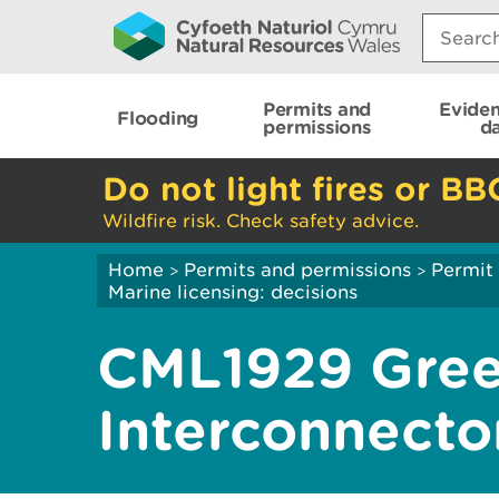
Search:
Permits and
Evide
Flooding
permissions
d
Do not light fires or BB
Wildfire risk. Check safety advice.
Home
Permits and permissions
Permit 
>
>
Marine licensing: decisions
CML1929 Gree
Interconnecto