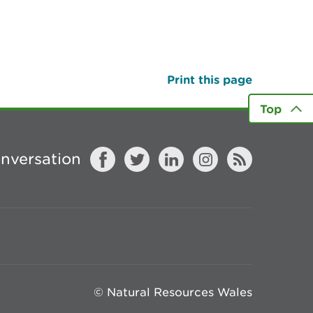
Print this page
Top
onversation
© Natural Resources Wales