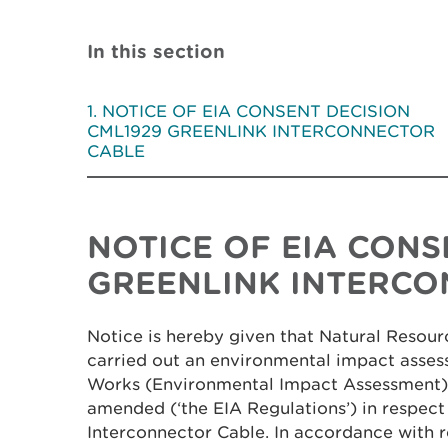
In this section
NOTICE OF EIA CONSENT DECISION
CML1929 GREENLINK INTERCONNECTOR
CABLE
NOTICE OF EIA CON
GREENLINK INTERCO
Notice is hereby given that Natural Resou
carried out an environmental impact assess
Works (Environmental Impact Assessment)
amended (‘the EIA Regulations’) in respect
Interconnector Cable. In accordance with r