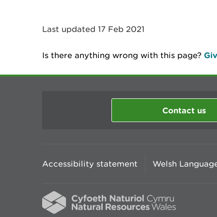
Last updated 17 Feb 2021
Is there anything wrong with this page?
Giv
Contact us
Accessibility statement
Welsh Language