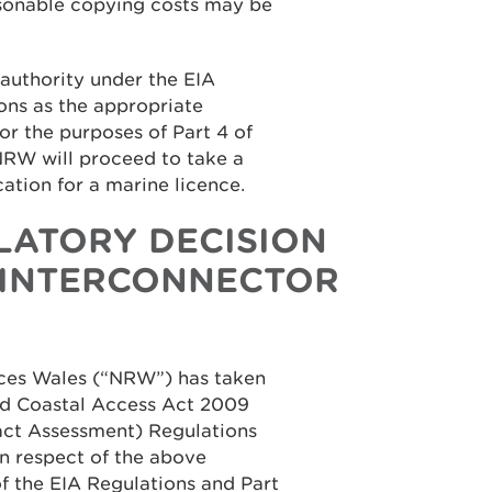
asonable copying costs may be
authority under the EIA
ons as the appropriate
for the purposes of Part 4 of
NRW will proceed to take a
cation for a marine licence.
LATORY DECISION
 INTERCONNECTOR
rces Wales (“NRW”) has taken
and Coastal Access Act 2009
ct Assessment) Regulations
n respect of the above
of the EIA Regulations and Part