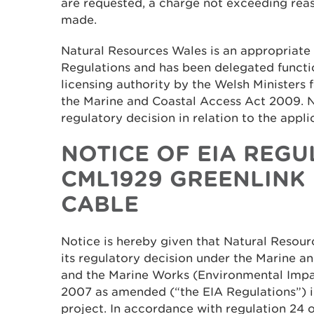
are requested, a charge not exceeding re
made.
Natural Resources Wales is an appropriate 
Regulations and has been delegated functi
licensing authority by the Welsh Ministers 
the Marine and Coastal Access Act 2009. 
regulatory decision in relation to the appli
NOTICE OF EIA REGU
CML1929 GREENLINK
CABLE
Notice is hereby given that Natural Resou
its regulatory decision under the Marine 
and the Marine Works (Environmental Impa
2007 as amended (“the EIA Regulations”) i
project. In accordance with regulation 24 