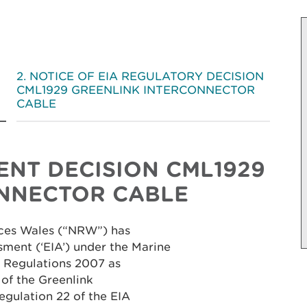
NOTICE OF EIA REGULATORY DECISION
CML1929 GREENLINK INTERCONNECTOR
CABLE
SENT DECISION
CML1929
NNECTOR CABLE
rces Wales (“NRW”) has
ment (‘EIA’) under the Marine
 Regulations 2007 as
 of the Greenlink
egulation 22 of the EIA