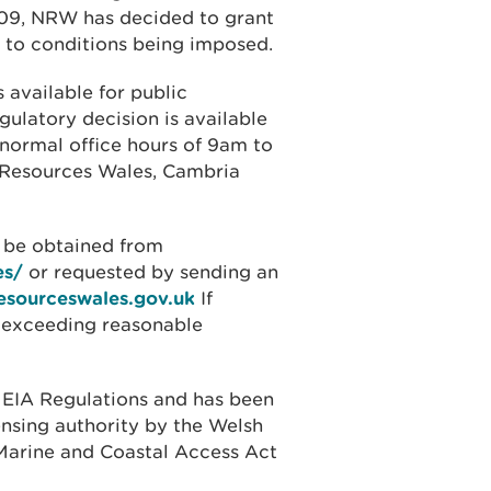
009, NRW has decided to grant
t to conditions being imposed.
 available for public
gulatory decision is available
 normal office hours of 9am to
l Resources Wales, Cambria
o be obtained from
es/
or requested by sending an
esourceswales.gov.uk
If
t exceeding reasonable
 EIA Regulations and has been
ensing authority by the Welsh
e Marine and Coastal Access Act