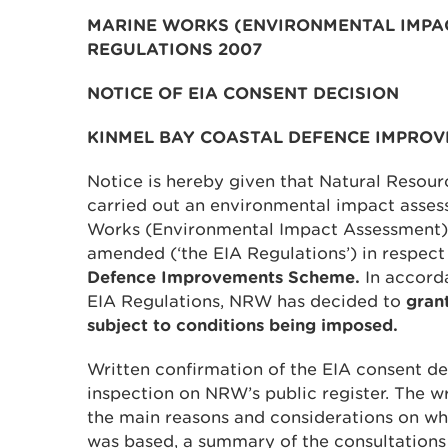
MARINE WORKS (ENVIRONMENTAL IMPA
REGULATIONS 2007
NOTICE OF EIA CONSENT DECISION
KINMEL BAY COASTAL DEFENCE IMPRO
Notice is hereby given that Natural Resou
carried out an environmental impact assess
Works (Environmental Impact Assessment)
amended (‘the EIA Regulations’) in respect
Defence Improvements Scheme.
In accord
EIA Regulations, NRW has decided to
gran
subject to conditions being imposed.
Written confirmation of the EIA consent dec
inspection on NRW’s public register. The w
the main reasons and considerations on wh
was based, a summary of the consultations