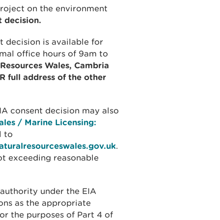
project on the environment
 decision.
 decision is available for
rmal office hours of 9am to
l Resources Wales, Cambria
full address of the other
EIA consent decision may also
les / Marine Licensing:
 to
aturalresourceswales.gov.uk
.
not exceeding reasonable
authority under the EIA
ons as the appropriate
for the purposes of Part 4 of