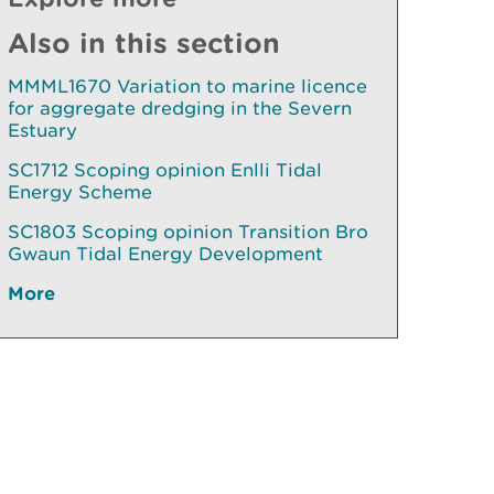
Also in this section
MMML1670 Variation to marine licence
for aggregate dredging in the Severn
Estuary
SC1712 Scoping opinion Enlli Tidal
Energy Scheme
SC1803 Scoping opinion Transition Bro
Gwaun Tidal Energy Development
More