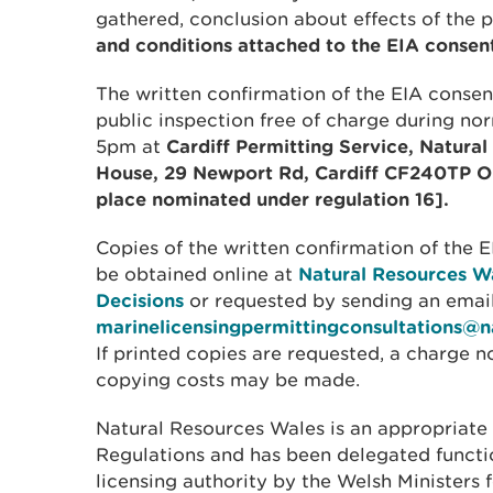
gathered, conclusion about effects of the 
and conditions attached to the EIA consent
The written confirmation of the EIA consent
public inspection free of charge during no
5pm at
Cardiff Permitting Service, Natura
House, 29 Newport Rd, Cardiff CF240TP OR 
place nominated under regulation 16].
Copies of the written confirmation of the 
be obtained online at
Natural Resources Wa
Decisions
or requested by sending an email
marinelicensingpermittingconsultations@n
If printed copies are requested, a charge 
copying costs may be made.
Natural Resources Wales is an appropriate 
Regulations and has been delegated functi
licensing authority by the Welsh Ministers 