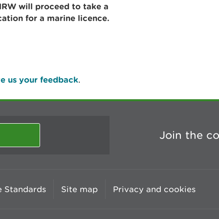
RW will proceed to take a
cation for a marine licence.
e us your feedback
.
Join the c
 Standards
Site map
Privacy and cookies