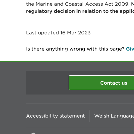
the Marine and Coastal Access Act 2009.
N
regulatory decision in relation to the appli
Last updated 16 Mar 2023
Is there anything wrong with this page?
Giv
Contact us
Accessibility statement
Welsh Language