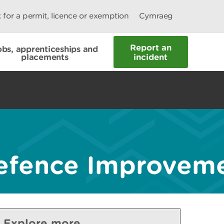
 for a permit, licence or exemption
Cymraeg
Report an
obs, apprenticeships and
placements
incident
fence Improvemen
Explore more