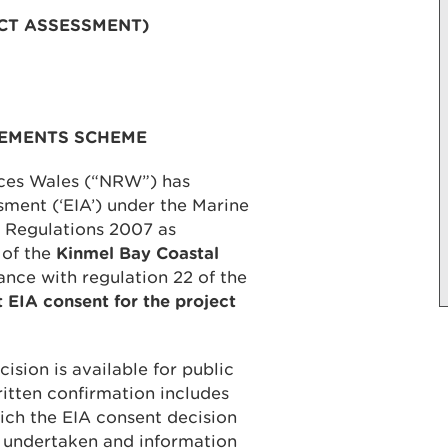
CT ASSESSMENT)
VEMENTS SCHEME
rces Wales (“NRW”) has
ment (‘EIA’) under the Marine
 Regulations 2007 as
 of the
Kinmel Bay Coastal
ance with regulation 22 of the
t EIA consent for the project
ision is available for public
ritten confirmation includes
ich the EIA consent decision
 undertaken and information