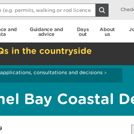
Check
nce and
Guidance and
Days
About
J
ata
advice
out
us
Qs in the countryside
applications, consultations and decisions
>
l Bay Coastal De
9