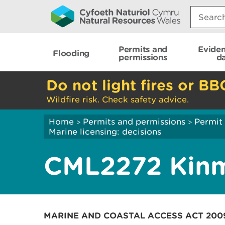
Search:
Permits and
Evide
Flooding
permissions
d
Do not light fires or BB
Wildfire risk. Check safety advice.
Home
Permits and permissions
Permit 
>
>
Marine licensing: decisions
CML2272 Kinme
MARINE AND COASTAL ACCESS ACT 200