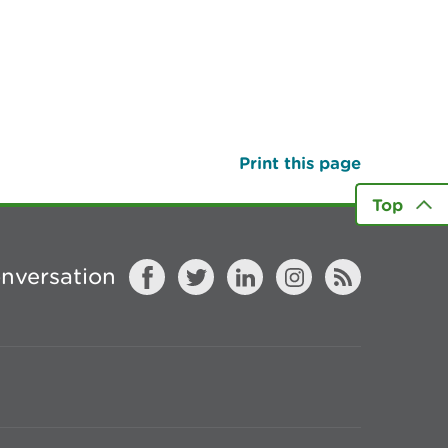
Print this page
Top
onversation