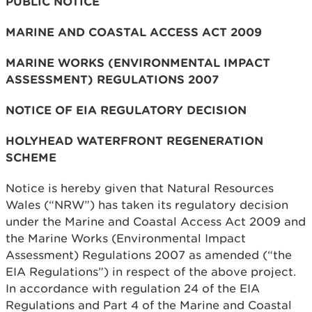
PUBLIC NOTICE
MARINE AND COASTAL ACCESS ACT 2009
MARINE WORKS (ENVIRONMENTAL IMPACT
ASSESSMENT) REGULATIONS 2007
NOTICE OF EIA REGULATORY DECISION
HOLYHEAD WATERFRONT REGENERATION
SCHEME
Notice is hereby given that Natural Resources
Wales (“NRW”) has taken its regulatory decision
under the Marine and Coastal Access Act 2009 and
the Marine Works (Environmental Impact
Assessment) Regulations 2007 as amended (“the
EIA Regulations”) in respect of the above project.
In accordance with regulation 24 of the EIA
Regulations and Part 4 of the Marine and Coastal