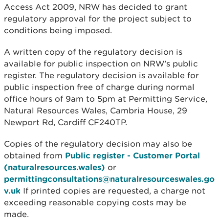
Access Act 2009, NRW has decided to grant
regulatory approval for the project subject to
conditions being imposed.
A written copy of the regulatory decision is
available for public inspection on NRW’s public
register. The regulatory decision is available for
public inspection free of charge during normal
office hours of 9am to 5pm at Permitting Service,
Natural Resources Wales, Cambria House, 29
Newport Rd, Cardiff CF240TP.
Copies of the regulatory decision may also be
obtained from
Public register - Customer Portal
(naturalresources.wales)
or
permittingconsultations@naturalresourceswales.go
v.uk
If printed copies are requested, a charge not
exceeding reasonable copying costs may be
made.