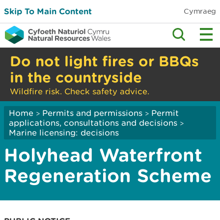
Skip To Main Content
Cymraeg
Do not light fires or BBQs
in the countryside
Wildfire risk. Check safety advice.
Home
Permits and permissions
Permit
>
>
applications, consultations and decisions
>
Marine licensing: decisions
Holyhead Waterfront
Regeneration Scheme