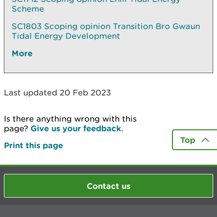
Scheme
SC1803 Scoping opinion Transition Bro Gwaun
Tidal Energy Development
More
Last updated 20 Feb 2023
Is there anything wrong with this
page?
Give us your feedback
.
Top
Print this page
Contact us