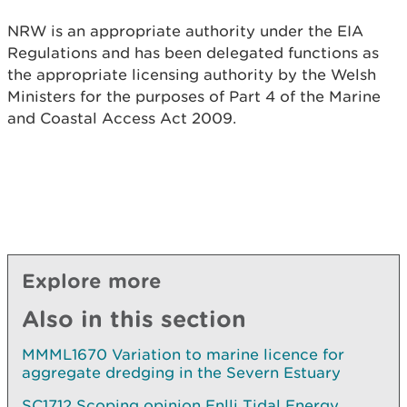
NRW is an appropriate authority under the EIA
Regulations and has been delegated functions as
the appropriate licensing authority by the Welsh
Ministers for the purposes of Part 4 of the Marine
and Coastal Access Act 2009.
Explore more
Also in this section
MMML1670 Variation to marine licence for
aggregate dredging in the Severn Estuary
SC1712 Scoping opinion Enlli Tidal Energy