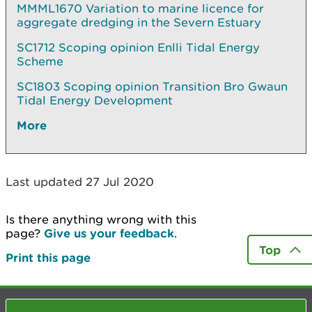
MMML1670 Variation to marine licence for
aggregate dredging in the Severn Estuary
SC1712 Scoping opinion Enlli Tidal Energy
Scheme
SC1803 Scoping opinion Transition Bro Gwaun
Tidal Energy Development
More
Last updated 27 Jul 2020
Is there anything wrong with this
page?
Give us your feedback
.
Top
Print this page