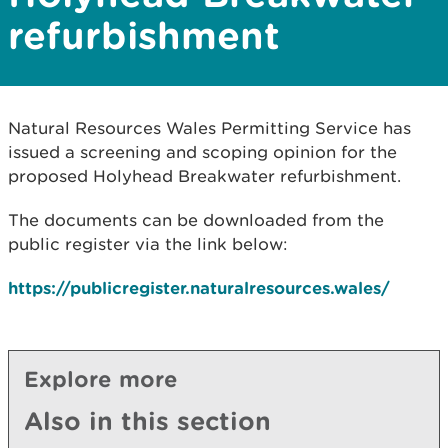
refurbishment
Natural Resources Wales Permitting Service has
issued a screening and scoping opinion for the
proposed Holyhead Breakwater refurbishment.
The documents can be downloaded from the
public register via the link below:
https://publicregister.naturalresources.wales/
Explore more
Also in this section