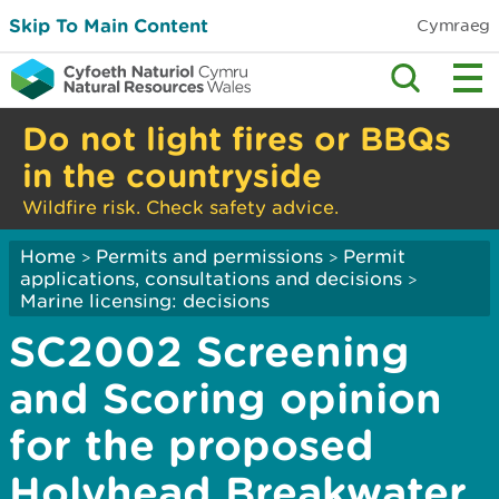
Skip To Main Content
Cymraeg
Do not light fires or BBQs
in the countryside
Wildfire risk. Check safety advice.
Home
Permits and permissions
Permit
>
>
applications, consultations and decisions
>
Marine licensing: decisions
SC2002 Screening
and Scoring opinion
for the proposed
Holyhead Breakwater