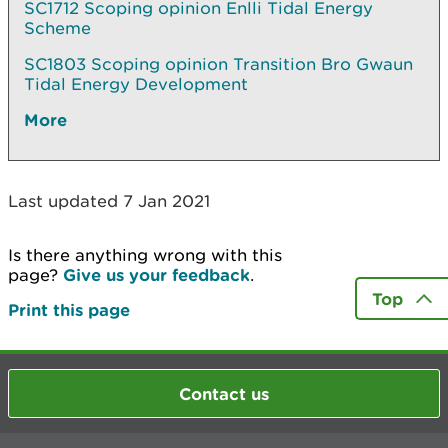
SC1712 Scoping opinion Enlli Tidal Energy
Scheme
SC1803 Scoping opinion Transition Bro Gwaun
Tidal Energy Development
More
Last updated 7 Jan 2021
Is there anything wrong with this
page?
Give us your feedback
.
Top
Print this page
Contact us