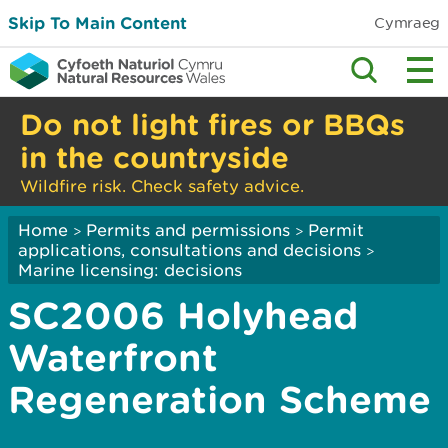
Skip To Main Content
Cymraeg
Do not light fires or BBQs
in the countryside
Wildfire risk. Check safety advice.
Home
Permits and permissions
Permit
>
>
applications, consultations and decisions
>
Marine licensing: decisions
SC2006 Holyhead
Waterfront
Regeneration Scheme