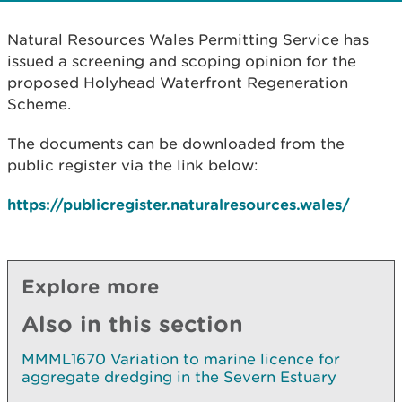
Natural Resources Wales Permitting Service has
issued a screening and scoping opinion for the
proposed Holyhead Waterfront Regeneration
Scheme.
The documents can be downloaded from the
public register via the link below:
https://publicregister.naturalresources.wales/
Explore more
Also in this section
MMML1670 Variation to marine licence for
aggregate dredging in the Severn Estuary