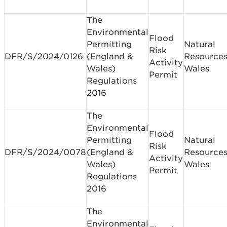
The
Environmental
Flood
Permitting
Natural
Risk
DFR/S/2024/0126
(England &
Resource
Activity
Wales)
Wales
Permit
Regulations
2016
The
Environmental
Flood
Permitting
Natural
Risk
DFR/S/2024/0078
(England &
Resource
Activity
Wales)
Wales
Permit
Regulations
2016
The
Environmental