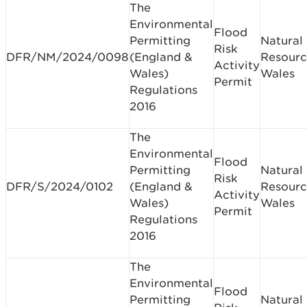
The
Environmental
Flood
Permitting
Natural
Risk
DFR/NM/2024/0098
(England &
Resourc
Activity
Wales)
Wales
Permit
Regulations
2016
The
Environmental
Flood
Permitting
Natural
Risk
DFR/S/2024/0102
(England &
Resourc
Activity
Wales)
Wales
Permit
Regulations
2016
The
Environmental
Flood
Permitting
Natural