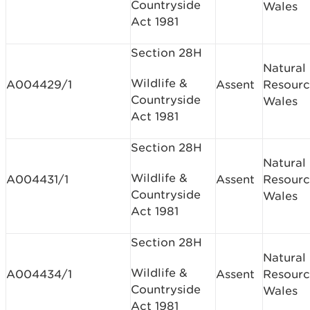
Countryside
Wales
Act 1981
Section 28H
Natural
Wildlife &
A004429/1
Assent
Resourc
Countryside
Wales
Act 1981
Section 28H
Natural
Wildlife &
A004431/1
Assent
Resourc
Countryside
Wales
Act 1981
Section 28H
Natural
Wildlife &
A004434/1
Assent
Resourc
Countryside
Wales
Act 1981