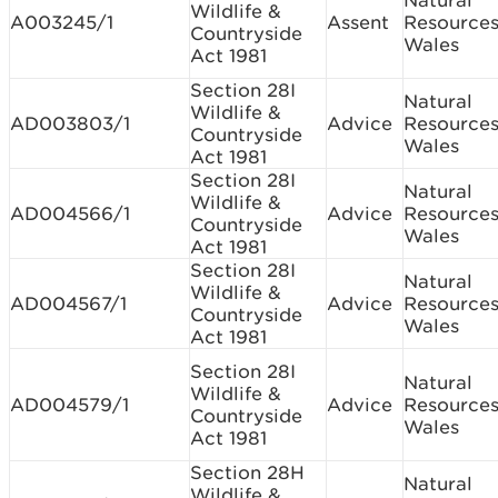
Natural
Wildlife &
A003245/1
Assent
Resource
Countryside
Wales
Act 1981
Section 28I
Natural
Wildlife &
AD003803/1
Advice
Resource
Countryside
Wales
Act 1981
Section 28I
Natural
Wildlife &
AD004566/1
Advice
Resource
Countryside
Wales
Act 1981
Section 28I
Natural
Wildlife &
AD004567/1
Advice
Resource
Countryside
Wales
Act 1981
Section 28I
Natural
Wildlife &
AD004579/1
Advice
Resource
Countryside
Wales
Act 1981
Section 28H
Natural
Wildlife &