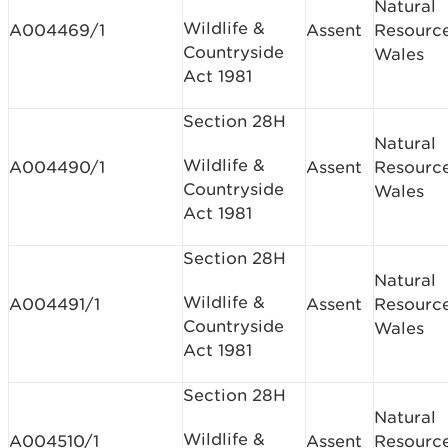
Natural
Wildlife &
A004469/1
Assent
Resourc
Countryside
Wales
Act 1981
Section 28H
Natural
Wildlife &
A004490/1
Assent
Resourc
Countryside
Wales
Act 1981
Section 28H
Natural
Wildlife &
A004491/1
Assent
Resourc
Countryside
Wales
Act 1981
Section 28H
Natural
Wildlife &
A004510/1
Assent
Resourc