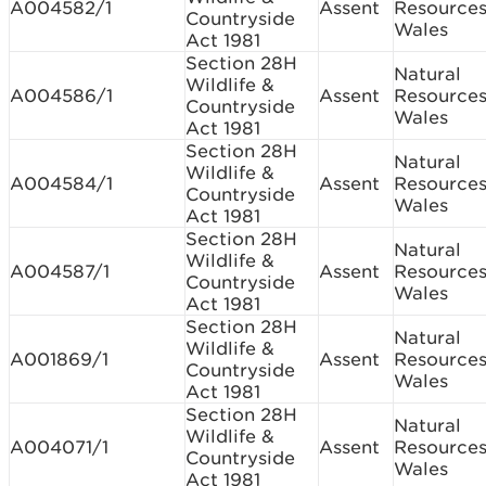
A004582/1
Assent
Resource
Countryside
Wales
Act 1981
Section 28H
Natural
Wildlife &
A004586/1
Assent
Resource
Countryside
Wales
Act 1981
Section 28H
Natural
Wildlife &
A004584/1
Assent
Resource
Countryside
Wales
Act 1981
Section 28H
Natural
Wildlife &
A004587/1
Assent
Resource
Countryside
Wales
Act 1981
Section 28H
Natural
Wildlife &
A001869/1
Assent
Resource
Countryside
Wales
Act 1981
Section 28H
Natural
Wildlife &
A004071/1
Assent
Resource
Countryside
Wales
Act 1981