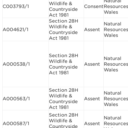
Natural
Wildlife &
C003793/1
Consent
Resource
Countryside
Wales
Act 1981
Section 28H
Natural
Wildlife &
A004621/1
Assent
Resource
Countryside
Wales
Act 1981
Section 28H
Natural
Wildlife &
A000538/1
Assent
Resource
Countryside
Wales
Act 1981
Section 28H
Natural
Wildlife &
A000563/1
Assent
Resource
Countryside
Wales
Act 1981
Section 28H
Natural
Wildlife &
A000587/1
Assent
Resource
Countryside