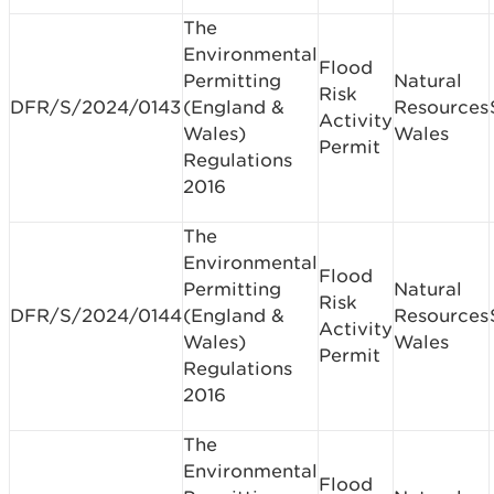
The
Environmental
Flood
Permitting
Natural
Risk
DFR/S/2024/0143
(England &
Resources
Activity
Wales)
Wales
Permit
Regulations
2016
The
Environmental
Flood
Permitting
Natural
Risk
DFR/S/2024/0144
(England &
Resources
Activity
Wales)
Wales
Permit
Regulations
2016
The
Environmental
Flood