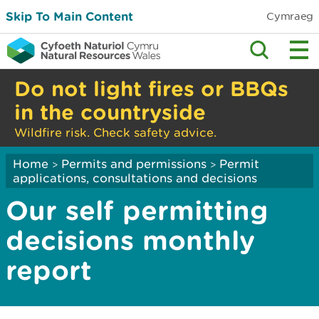
Skip To Main Content
Cymraeg
Do not light fires or BBQs
in the countryside
Wildfire risk. Check safety advice.
Home
Permits and permissions
Permit
>
>
applications, consultations and decisions
Our self permitting
decisions monthly
report