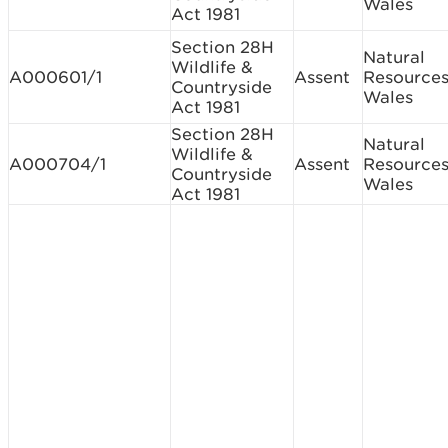
Wales
Act 1981
Section 28H
Natural
Wildlife &
A000601/1
Assent
Resource
Countryside
Wales
Act 1981
Section 28H
Natural
Wildlife &
A000704/1
Assent
Resource
Countryside
Wales
Act 1981