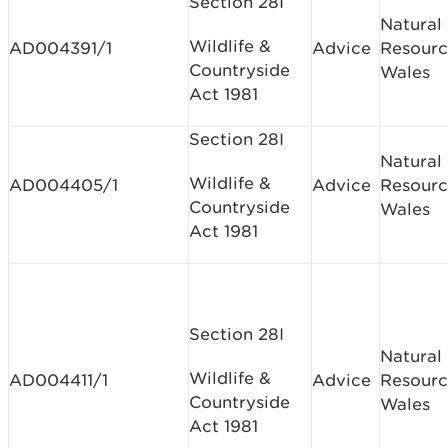
Section 28I
Natural
Wildlife &
AD004391/1
Advice
Resourc
Countryside
Wales
Act 1981
Section 28I
Natural
Wildlife &
AD004405/1
Advice
Resourc
Countryside
Wales
Act 1981
Section 28I
Natural
Wildlife &
AD004411/1
Advice
Resourc
Countryside
Wales
Act 1981