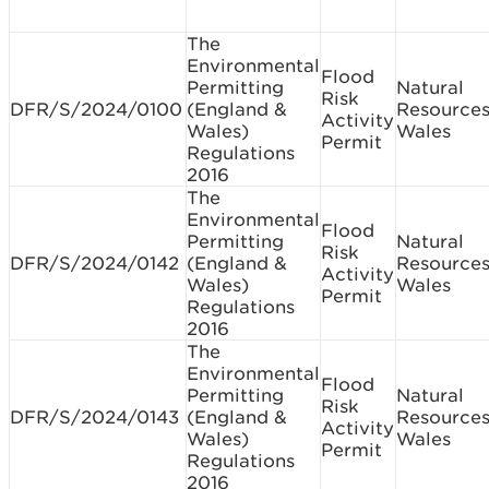
The
Environmental
Flood
Permitting
Natural
Risk
DFR/S/2024/0100
(England &
Resource
Activity
Wales)
Wales
Permit
Regulations
2016
The
Environmental
Flood
Permitting
Natural
Risk
DFR/S/2024/0142
(England &
Resource
Activity
Wales)
Wales
Permit
Regulations
2016
The
Environmental
Flood
Permitting
Natural
Risk
DFR/S/2024/0143
(England &
Resource
Activity
Wales)
Wales
Permit
Regulations
2016