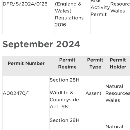
Risk
DFR/S/2024/0126
(England &
Resourc
Activity
Wales)
Wales
Permit
Regulations
2016
September 2024
Permit
Permit
Permit
Permit Number
Regime
Type
Holder
Section 28H
Natural
Wildlife &
A002470/1
Assent
Resource
Countryside
Wales
Act 1981
Section 28H
Natural