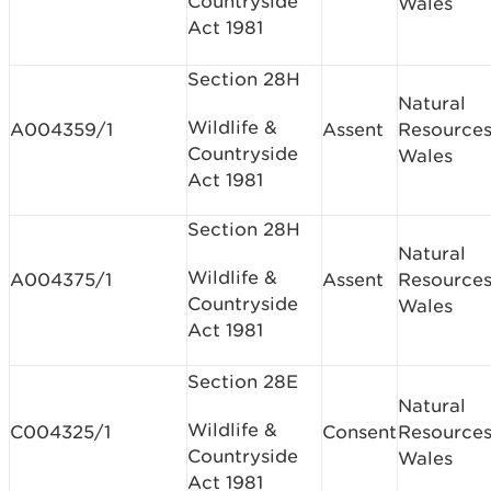
Countryside
Wales
Act 1981
Section 28H
Natural
Wildlife &
A004359/1
Assent
Resource
Countryside
Wales
Act 1981
Section 28H
Natural
Wildlife &
A004375/1
Assent
Resource
Countryside
Wales
Act 1981
Section 28E
Natural
Wildlife &
C004325/1
Consent
Resource
Countryside
Wales
Act 1981