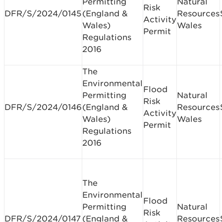
Permitting
Natural
Risk
DFR/S/2024/0145
(England &
Resources
Activity
Wales)
Wales
Permit
Regulations
2016
The
Environmental
Flood
Permitting
Natural
Risk
DFR/S/2024/0146
(England &
Resources
Activity
Wales)
Wales
Permit
Regulations
2016
The
Environmental
Flood
Permitting
Natural
Risk
DFR/S/2024/0147
(England &
Resources