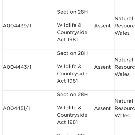
Section 28H
Natural
Wildlife &
A004439/1
Assent
Resourc
Countryside
Wales
Act 1981
Section 28H
Natural
Wildlife &
A004443/1
Assent
Resourc
Countryside
Wales
Act 1981
Section 28H
Natural
Wildlife &
A004451/1
Assent
Resourc
Countryside
Wales
Act 1981