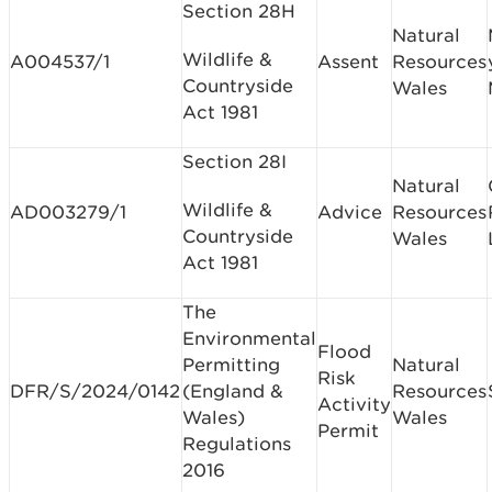
Section 28H
Natural
Wildlife &
A004537/1
Assent
Resources
Countryside
Wales
Act 1981
Section 28I
Natural
Wildlife &
AD003279/1
Advice
Resources
Countryside
Wales
Act 1981
The
Environmental
Flood
Permitting
Natural
Risk
DFR/S/2024/0142
(England &
Resources
Activity
Wales)
Wales
Permit
Regulations
2016