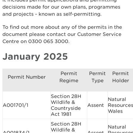
decisions made for our own plans, programmes
and projects - known as self-permitting.
To find out more about any of the permits in the
document please contact our Customer Service
Centre on 0300 065 3000.
January 2025
Permit
Permit
Permit
Permit Number
Regime
Type
Holder
Section 28H
Natural
Wildlife &
A001701/1
Assent
Resource
Countryside
Wales
Act 1981
Section 28H
Natural
Wildlife &
A001834/1
Assent
Resource