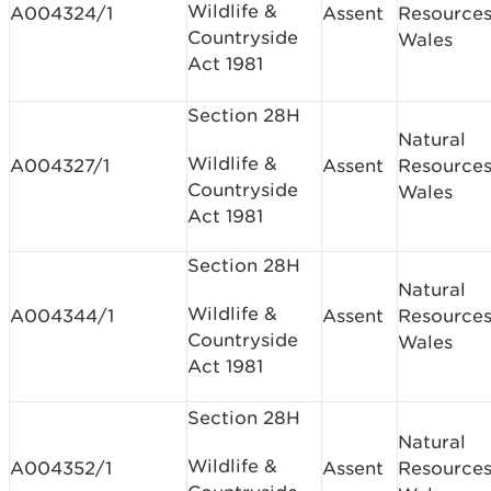
Wildlife &
A004324/1
Assent
Resource
Countryside
Wales
Act 1981
Section 28H
Natural
Wildlife &
A004327/1
Assent
Resource
Countryside
Wales
Act 1981
Section 28H
Natural
Wildlife &
A004344/1
Assent
Resource
Countryside
Wales
Act 1981
Section 28H
Natural
Wildlife &
A004352/1
Assent
Resource