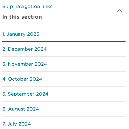
Skip navigation links
In this section
January 2025
December 2024
November 2024
October 2024
September 2024
August 2024
July 2024