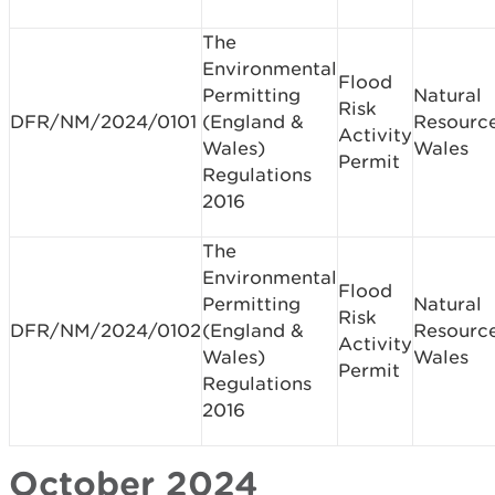
The
Environmental
Flood
Permitting
Natural
Risk
DFR/NM/2024/0101
(England &
Resourc
Activity
Wales)
Wales
Permit
Regulations
2016
The
Environmental
Flood
Permitting
Natural
Risk
DFR/NM/2024/0102
(England &
Resourc
Activity
Wales)
Wales
Permit
Regulations
2016
October 2024