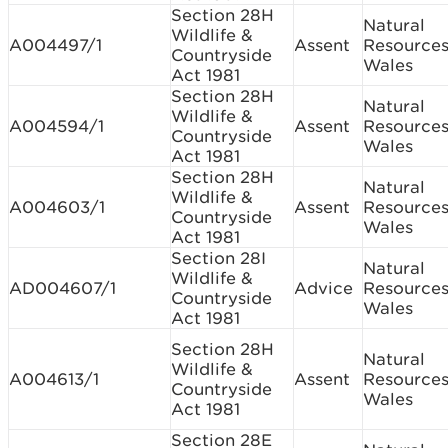
Section 28H
Natural
Wildlife &
A004497/1
Assent
Resource
Countryside
Wales
Act 1981
Section 28H
Natural
Wildlife &
A004594/1
Assent
Resource
Countryside
Wales
Act 1981
Section 28H
Natural
Wildlife &
A004603/1
Assent
Resource
Countryside
Wales
Act 1981
Section 28I
Natural
Wildlife &
AD004607/1
Advice
Resource
Countryside
Wales
Act 1981
Section 28H
Natural
Wildlife &
A004613/1
Assent
Resource
Countryside
Wales
Act 1981
Section 28E