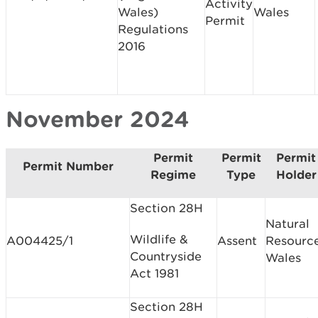
Activity
Wales)
Wales
Permit
Regulations
2016
November 2024
Permit
Permit
Permit
Permit Number
Regime
Type
Holder
Section 28H
Natural
Wildlife &
A004425/1
Assent
Resourc
Countryside
Wales
Act 1981
Section 28H