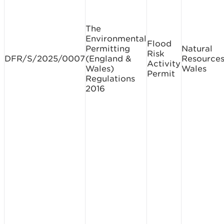
The
Environmental
Flood
Permitting
Natural
Risk
DFR/S/2025/0007
(England &
Resource
Activity
Wales)
Wales
Permit
Regulations
2016