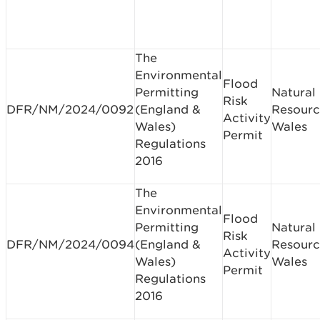
The
Environmental
Flood
Permitting
Natural
Risk
DFR/NM/2024/0092
(England &
Resourc
Activity
Wales)
Wales
Permit
Regulations
2016
The
Environmental
Flood
Permitting
Natural
Risk
DFR/NM/2024/0094
(England &
Resourc
Activity
Wales)
Wales
Permit
Regulations
2016