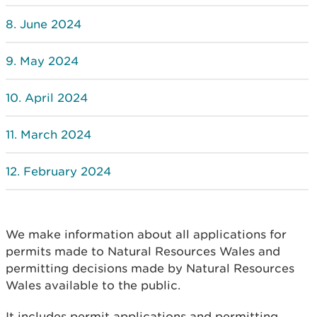
June 2024
May 2024
April 2024
March 2024
February 2024
We make information about all applications for
permits made to Natural Resources Wales and
permitting decisions made by Natural Resources
Wales available to the public.
It includes permit applications and permitting