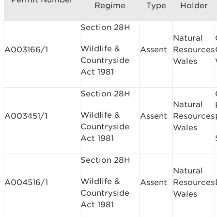
Regime
Type
Holder
Section 28H
Natural
Wildlife &
A003166/1
Assent
Resources
Countryside
Wales
Act 1981
Section 28H
Natural
Wildlife &
A003451/1
Assent
Resources
Countryside
Wales
Act 1981
Section 28H
Natural
Wildlife &
A004516/1
Assent
Resources
Countryside
Wales
Act 1981