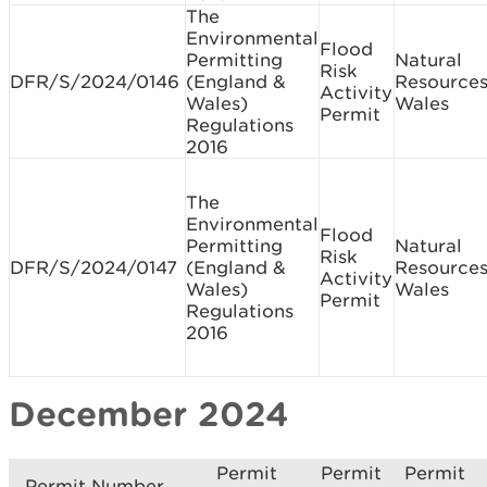
The
Environmental
Flood
Permitting
Natural
Risk
DFR/S/2024/0146
(England &
Resource
Activity
Wales)
Wales
Permit
Regulations
2016
The
Environmental
Flood
Permitting
Natural
Risk
DFR/S/2024/0147
(England &
Resource
Activity
Wales)
Wales
Permit
Regulations
2016
December 2024
Permit
Permit
Permit
Permit Number