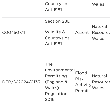
Countryside
Wales
Act 1981
Section 28E
Natural
Wildlife &
C004507/1
Assent
Resourc
Countryside
Wales
Act 1981
The
Environmental
Flood
Permitting
Natural
Risk
DFR/S/2024/0133
(England &
Resourc
Activity
Wales)
Wales
Permit
Regulations
2016