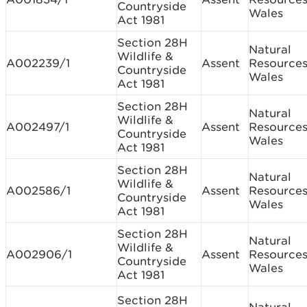
Countryside
Wales
Act 1981
Section 28H
Natural
Wildlife &
A002239/1
Assent
Resource
Countryside
Wales
Act 1981
Section 28H
Natural
Wildlife &
A002497/1
Assent
Resource
Countryside
Wales
Act 1981
Section 28H
Natural
Wildlife &
A002586/1
Assent
Resource
Countryside
Wales
Act 1981
Section 28H
Natural
Wildlife &
A002906/1
Assent
Resource
Countryside
Wales
Act 1981
Section 28H