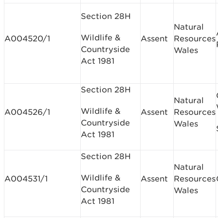
Section 28H
Natural
Wildlife &
A004520/1
Assent
Resources
Countryside
Wales
Act 1981
Section 28H
Natural
Wildlife &
A004526/1
Assent
Resources
Countryside
Wales
Act 1981
Section 28H
Natural
Wildlife &
A004531/1
Assent
Resources
Countryside
Wales
Act 1981