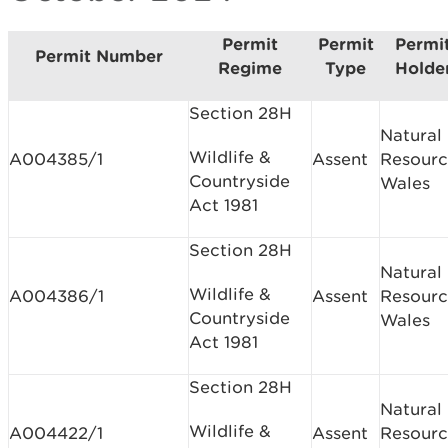
Permit
Permit
Permi
Permit Number
Regime
Type
Holde
Section 28H
Natural
Wildlife &
A004385/1
Assent
Resourc
Countryside
Wales
Act 1981
Section 28H
Natural
Wildlife &
A004386/1
Assent
Resourc
Countryside
Wales
Act 1981
Section 28H
Natural
Wildlife &
A004422/1
Assent
Resourc