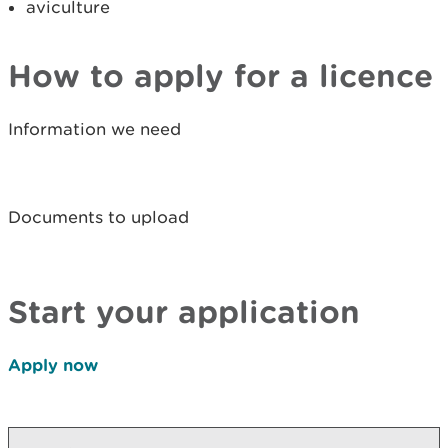
aviculture
How to apply for a licence
Information we need
Documents to upload
Start your application
Apply now