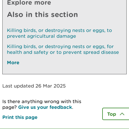
Explore more
Also in this section
Killing birds, or destroying nests or eggs, to
prevent agricultural damage
Killing birds, or destroying nests or eggs, for
health and safety or to prevent spread disease
More
Last updated 26 Mar 2025
Is there anything wrong with this
page?
Give us your feedback
.
Top
Print this page