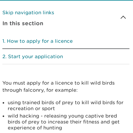
Skip navigation links
In this section
How to apply for a licence
Start your application
You must apply for a licence to kill wild birds
through falconry, for example:
using trained birds of prey to kill wild birds for
recreation or sport
wild hacking - releasing young captive bred
birds of prey to increase their fitness and get
experience of hunting