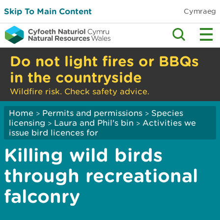
Skip To Main Content
Cymraeg
Do not light fires or BBQs
in the countryside
Wildfire risk. Check safety advice.
Home
Permits and permissions
Species
>
>
licensing
Laura and Phil's bin
Activities we
>
>
issue bird licences for
Killing wild birds
through recreational
falconry