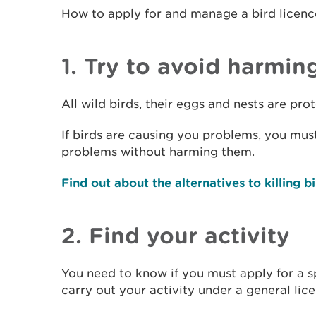
How to apply for and manage a bird licenc
1. Try to avoid harmin
All wild birds, their eggs and nests are pr
If birds are causing you problems, you must 
problems without harming them.
Find out about the alternatives to killing b
2. Find your activity
You need to know if you must apply for a sp
carry out your activity under a general lic