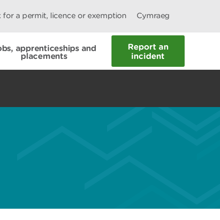
 for a permit, licence or exemption
Cymraeg
Report an
obs, apprenticeships and
placements
incident