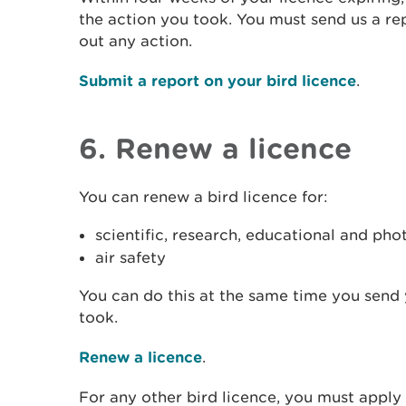
the action you took. You must send us a rep
out any action.
Submit a report on your bird licence
.
6. Renew a licence
You can renew a bird licence for:
scientific, research, educational and ph
air safety
You can do this at the same time you send 
took.
Renew a licence
.
For any other bird licence, you must apply