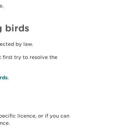
e.
g birds
otected by law.
first try to resolve the
irds
.
ecific licence, or if you can
ence.