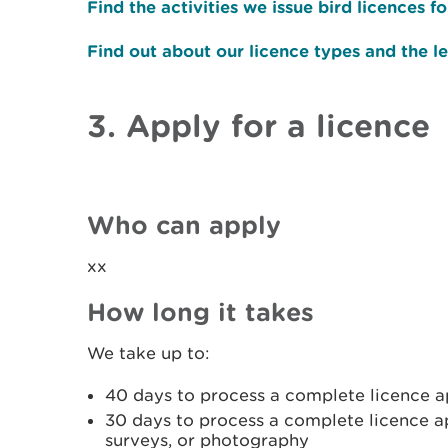
Find the activities we issue bird licences fo
Find out about our licence types and the le
3. Apply for a licence
Who can apply
xx
How long it takes
We take up to:
40 days to process a complete licence app
30 days to process a complete licence ap
surveys, or photography