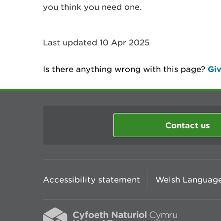
you think you need one.
Last updated 10 Apr 2025
Is there anything wrong with this page?
Giv
Contact us
Accessibility statement
Welsh Language