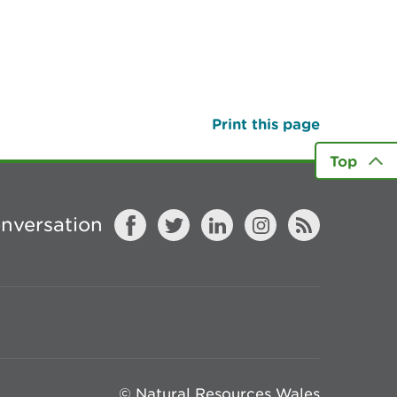
Print this page
Top
onversation
© Natural Resources Wales