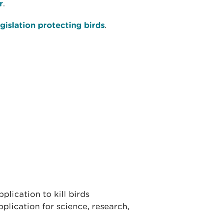
r
.
gislation protecting birds
.
lication to kill birds
plication for science, research,