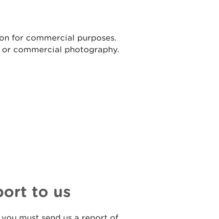
ion for commercial purposes.
t or commercial photography.
port to us
 you must send us a report of