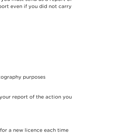
ort even if you did not carry
otography purposes
your report of the action you
 for a new licence each time