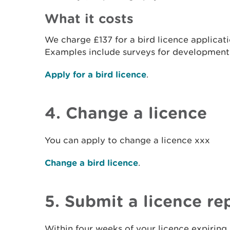
What it costs
We charge £137 for a bird licence applicat
Examples include surveys for developmen
Apply for a bird licence
.
4. Change a licence
You can apply to change a licence xxx
Change a bird licence
.
5. Submit a licence re
Within four weeks of your licence expiring,