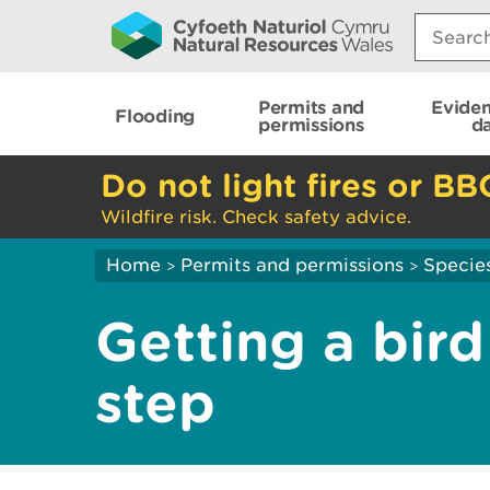
Search:
Permits and
Evide
Flooding
permissions
d
Do not light fires or BB
Wildfire risk. Check safety advice.
Home
Permits and permissions
Species
>
>
Getting a bird
step