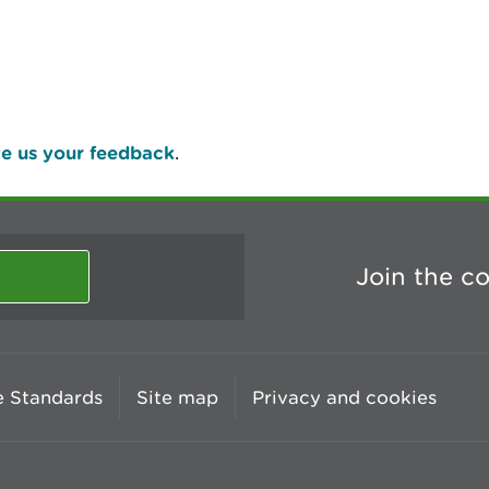
e us your feedback
.
Join the c
 Standards
Site map
Privacy and cookies