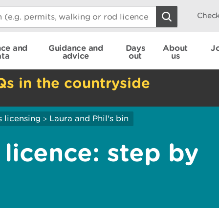
Check
nce and
Guidance and
Days
About
J
ata
advice
out
us
Qs in the countryside
 licensing
Laura and Phil's bin
>
 licence: step by