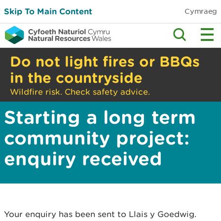
Skip To Main Content
Cymraeg
Do not light fires or BBQs
in the countryside
Wildfire risk. Check safety advice.
Starting a long term
community project:
enquiry received
Your enquiry has been sent to Llais y Goedwig.