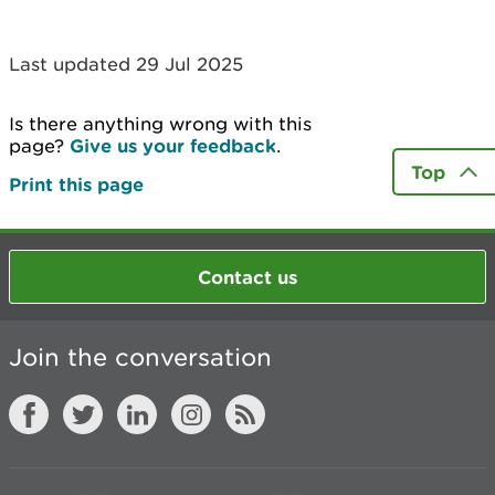
Last updated 29 Jul 2025
Is there anything wrong with this
page?
Give us your feedback
.
Top
Print this page
Contact us
Join the conversation