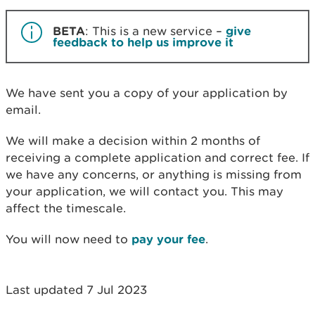
BETA
: This is a new service –
give
feedback to help us improve it
We have sent you a copy of your application by
email.
We will make a decision within 2 months of
receiving a complete application and correct fee. If
we have any concerns, or anything is missing from
your application, we will contact you. This may
affect the timescale.
You will now need to
pay your fee
.
Last updated 7 Jul 2023