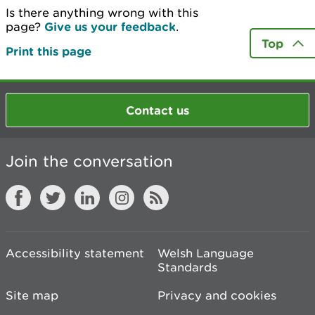
Is there anything wrong with this
page?
Give us your feedback
.
Top
Print this page
Contact us
Join the conversation
Accessibility statement
Welsh Language
Standards
Site map
Privacy and cookies