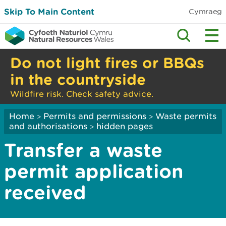
Skip To Main Content
Cymraeg
Do not light fires or BBQs
in the countryside
Wildfire risk. Check safety advice.
Home
Permits and permissions
Waste permits
>
>
and authorisations
hidden pages
>
Transfer a waste
permit application
received