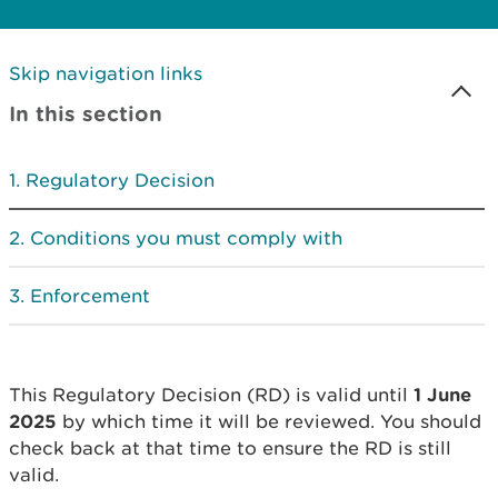
Skip navigation links
In this section
Regulatory Decision
Conditions you must comply with
Enforcement
This Regulatory Decision (RD) is valid until
1 June
2025
by which time it will be reviewed. You should
check back at that time to ensure the RD is still
valid.