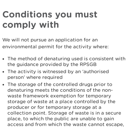
Conditions you must
comply with
We will not pursue an application for an
environmental permit for the activity where:
The method of denaturing used is consistent with
the guidance provided by the RPSGB
The activity is witnessed by an ‘authorised
person’ where required
The storage of the controlled drugs prior to
denaturing meets the conditions of the non-
waste framework exemption for temporary
storage of waste at a place controlled by the
producer or for temporary storage at a
collection point. Storage of waste is in a secure
place, to which the public are unable to gain
access and from which the waste cannot escape,