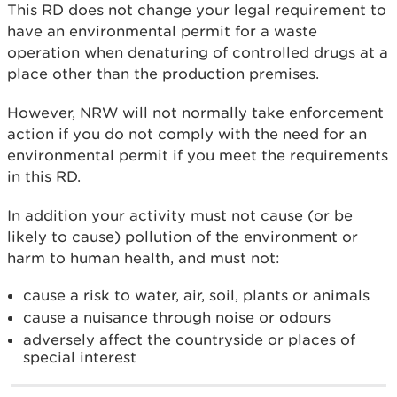
This RD does not change your legal requirement to
have an environmental permit for a waste
operation when denaturing of controlled drugs at a
place other than the production premises.
However, NRW will not normally take enforcement
action if you do not comply with the need for an
environmental permit if you meet the requirements
in this RD.
In addition your activity must not cause (or be
likely to cause) pollution of the environment or
harm to human health, and must not:
cause a risk to water, air, soil, plants or animals
cause a nuisance through noise or odours
adversely affect the countryside or places of
special interest