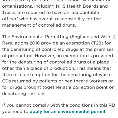
organisations, including NHS Health Boards and
Trusts, are required to have an ‘accountable
officer’ who has overall responsibility for the
management of controlled drugs.
The Environmental Permitting (England and Wales)
Regulations 2016 provide an exemption (T28) for
the denaturing of controlled drugs at the premises
of production. However, no exemption is provided
for the denaturing of controlled drugs at a place
other than a place of production. This means that
there is no exemption for the denaturing of waste
CDs returned by patients or healthcare workers or
for drugs brought together at a collection point or
denaturing sessions.
If you cannot comply with the conditions in this RD
you need to
apply for an environmental permit
.