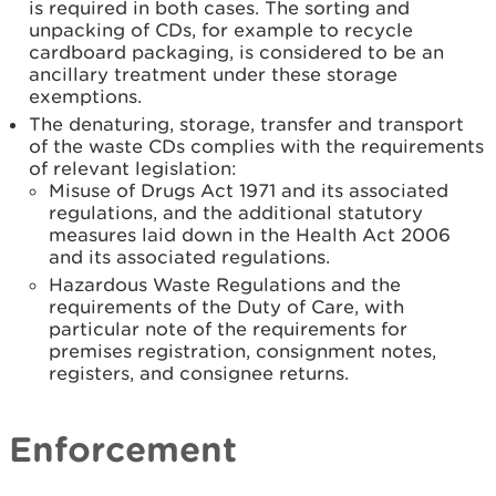
is required in both cases. The sorting and
unpacking of CDs, for example to recycle
cardboard packaging, is considered to be an
ancillary treatment under these storage
exemptions.
The denaturing, storage, transfer and transport
of the waste CDs complies with the requirements
of relevant legislation:
Misuse of Drugs Act 1971 and its associated
regulations, and the additional statutory
measures laid down in the Health Act 2006
and its associated regulations.
Hazardous Waste Regulations and the
requirements of the Duty of Care, with
particular note of the requirements for
premises registration, consignment notes,
registers, and consignee returns.
Enforcement