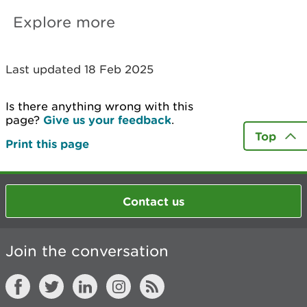
Explore more
Last updated 18 Feb 2025
Is there anything wrong with this
page?
Give us your feedback
.
Top
Print this page
Contact us
Join the conversation