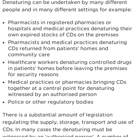
Denaturing can be undertaken by many different
people and in many different settings for example:
Pharmacists in registered pharmacies or
hospitals and medical practices denaturing their
own expired stocks of CDs on the premises
Pharmacists and medical practices denaturing
CDs returned from patients’ homes and
community care
Healthcare workers denaturing controlled drugs
in patients’ homes before leaving the premises
for security reasons
Medical practices or pharmacies bringing CDs
together at a central point for denaturing
witnessed by an authorised person
Police or other regulatory bodies
There is a substantial amount of legislation
regulating the supply, storage, transport and use of
CDs. In many cases the denaturing must be
witnessed by an ‘authorised person’. A number of