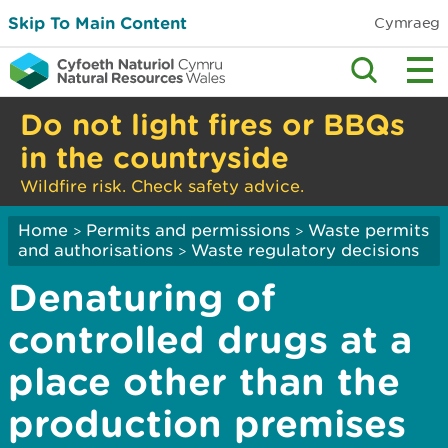
Skip To Main Content
Cymraeg
Do not light fires or BBQs
in the countryside
Wildfire risk. Check safety advice.
Home
Permits and permissions
Waste permits
>
>
and authorisations
Waste regulatory decisions
>
Denaturing of
controlled drugs at a
place other than the
production premises