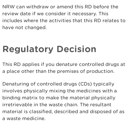
NRW can withdraw or amend this RD before the
review date if we consider it necessary. This
includes where the activities that this RD relates to
have not changed.
Regulatory Decision
This RD applies if you denature controlled drugs at
a place other than the premises of production.
Denaturing of controlled drugs (CDs) typically
involves physically mixing the medicines with a
binding matrix to make the material physically
irretrievable in the waste chain. The resultant
material is classified, described and disposed of as
a waste medicine.