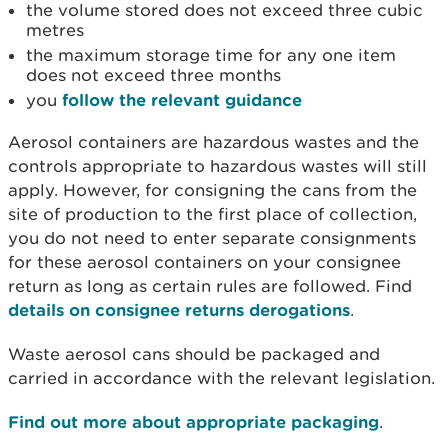
the volume stored does not exceed three cubic
metres
the maximum storage time for any one item
does not exceed three months
you
follow the relevant guidance
Aerosol containers are hazardous wastes and the
controls appropriate to hazardous wastes will still
apply. However, for consigning the cans from the
site of production to the first place of collection,
you do not need to enter separate consignments
for these aerosol containers on your consignee
return as long as certain rules are followed. Find
details on consignee returns derogations
.
Waste aerosol cans should be packaged and
carried in accordance with the relevant legislation.
Find out more about appropriate packaging
.