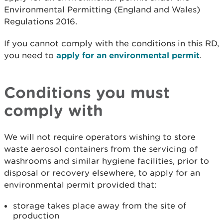
Environmental Permitting (England and Wales)
Regulations 2016.
If you cannot comply with the conditions in this RD,
you need to
apply for an environmental permit
.
Conditions you must
com
ply with
We will not require operators wishing to store
waste aerosol containers from the servicing of
washrooms and similar hygiene facilities, prior to
disposal or recovery elsewhere, to apply for an
environmental permit provided that:
storage takes place away from the site of
production