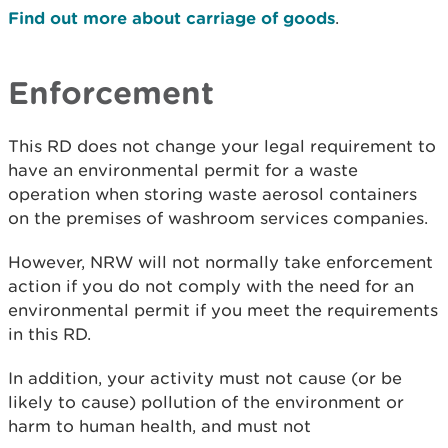
Find out more about carriage of goods
.
Enforcement
This RD does not change your legal requirement to
have an environmental permit for a waste
operation when storing waste aerosol containers
on the premises of washroom services companies.
However, NRW will not normally take enforcement
action if you do not comply with the need for an
environmental permit if you meet the requirements
in this RD.
In addition, your activity must not cause (or be
likely to cause) pollution of the environment or
harm to human health, and must not