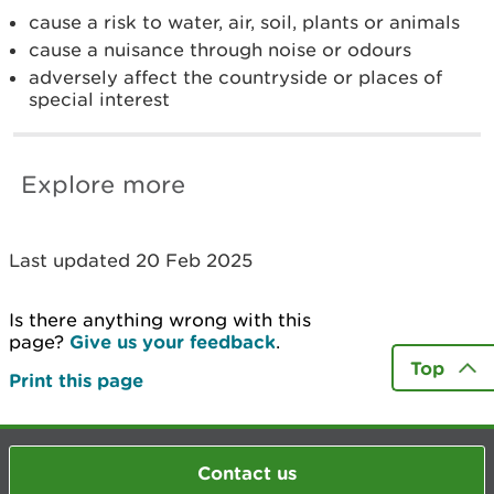
cause a risk to water, air, soil, plants or animals
cause a nuisance through noise or odours
adversely affect the countryside or places of
special interest
Explore more
Last updated 20 Feb 2025
Is there anything wrong with this
page?
Give us your feedback
.
Top
Print this page
Contact us