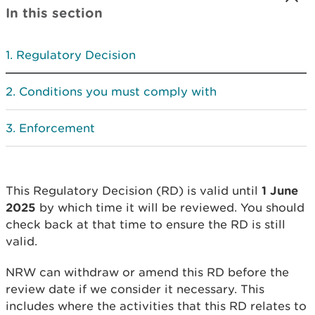
In this section
Regulatory Decision
Conditions you must comply with
Enforcement
This Regulatory Decision (RD) is valid until
1 June
2025
by which time it will be reviewed. You should
check back at that time to ensure the RD is still
valid.
NRW can withdraw or amend this RD before the
review date if we consider it necessary. This
includes where the activities that this RD relates to