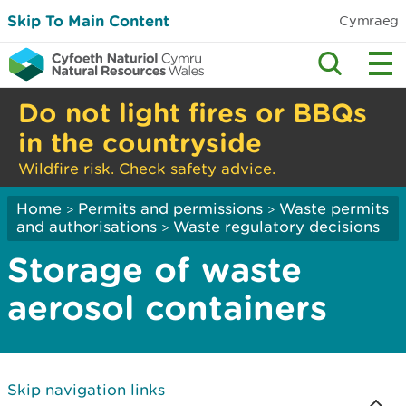
Skip To Main Content
Cymraeg
Do not light fires or BBQs
in the countryside
Wildfire risk. Check safety advice.
Home
Permits and permissions
Waste permits
>
>
and authorisations
Waste regulatory decisions
>
Storage of waste
aerosol containers
Skip navigation links