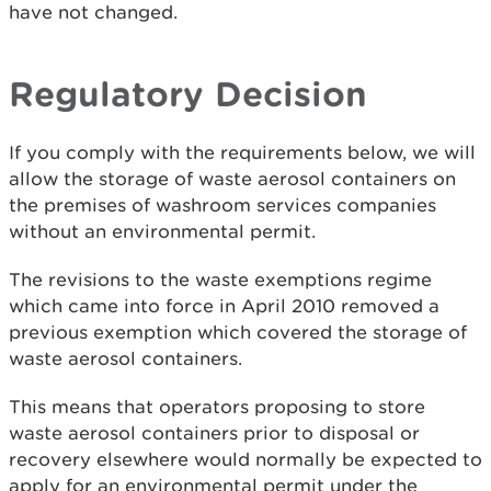
have not changed.
Regulatory Decision
If you comply with the requirements below, we will
allow the storage of waste aerosol containers on
the premises of washroom services companies
without an environmental permit.
The revisions to the waste exemptions regime
which came into force in April 2010 removed a
previous exemption which covered the storage of
waste aerosol containers.
This means that operators proposing to store
waste aerosol containers prior to disposal or
recovery elsewhere would normally be expected to
apply for an environmental permit under the