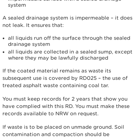
system
A sealed drainage system is impermeable – it does
not leak. It ensures that:
all liquids run off the surface through the sealed
drainage system
all liquids are collected in a sealed sump, except
where they may be lawfully discharged
If the coated material remains as waste its
subsequent use is covered by RD025 – the use of
treated asphalt waste containing coal tar.
You must keep records for 2 years that show you
have complied with this RD. You must make these
records available to NRW on request.
If waste is to be placed on unmade ground. Soil
contamination and compaction should be