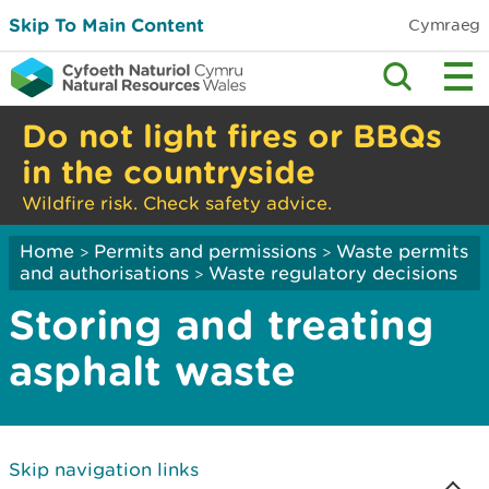
Skip To Main Content
Cymraeg
Do not light fires or BBQs
in the countryside
Wildfire risk. Check safety advice.
Home
Permits and permissions
Waste permits
>
>
and authorisations
Waste regulatory decisions
>
Storing and treating
asphalt waste
Skip navigation links