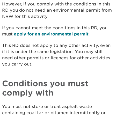
However, if you comply with the conditions in this
RD you do not need an environmental permit from
NRW for this activity.
If you cannot meet the conditions in this RD, you
must
apply for an environmental permit
.
This RD does not apply to any other activity, even
if it is under the same legislation. You may still
need other permits or licences for other activities
you carry out.
Conditions you must
comply with
You must not store or treat asphalt waste
containing coal tar or bitumen intermittently or