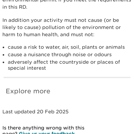
in this RD.
In addition your activity must not cause (or be
likely to cause) pollution of the environment or
harm to human health, and must not:
cause a risk to water, air, soil, plants or animals
cause a nuisance through noise or odours
adversely affect the countryside or places of
special interest
Explore more
Last updated 20 Feb 2025
Is there anything wrong with this
page?
Give us your feedback
.