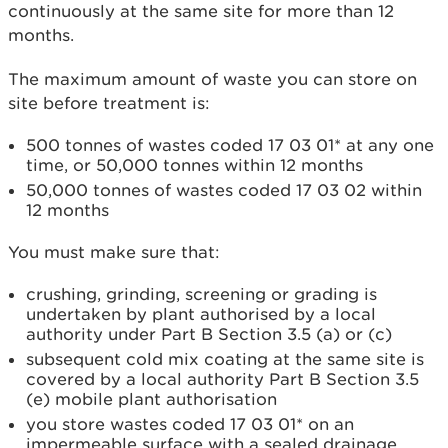
continuously at the same site for more than 12
months.
The maximum amount of waste you can store on
site before treatment is:
500 tonnes of wastes coded 17 03 01* at any one
time, or 50,000 tonnes within 12 months
50,000 tonnes of wastes coded 17 03 02 within
12 months
You must make sure that:
crushing, grinding, screening or grading is
undertaken by plant authorised by a local
authority under Part B Section 3.5 (a) or (c)
subsequent cold mix coating at the same site is
covered by a local authority Part B Section 3.5
(e) mobile plant authorisation
you store wastes coded 17 03 01* on an
impermeable surface with a sealed drainage