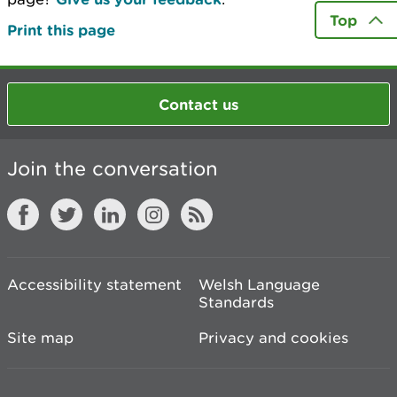
Top
Print this page
Contact us
Join the conversation
Accessibility statement
Welsh Language
Standards
Site map
Privacy and cookies