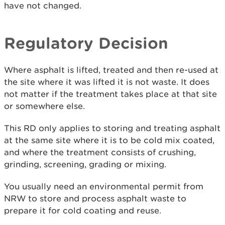
have not changed.
Regulatory Decision
Where asphalt is lifted, treated and then re-used at
the site where it was lifted it is not waste. It does
not matter if the treatment takes place at that site
or somewhere else.
This RD only applies to storing and treating asphalt
at the same site where it is to be cold mix coated,
and where the treatment consists of crushing,
grinding, screening, grading or mixing.
You usually need an environmental permit from
NRW to store and process asphalt waste to
prepare it for cold coating and reuse.