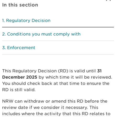
In this section
Regulatory Decision
Conditions you must comply with
Enforcement
This Regulatory Decision (RD) is valid until
31
December 2025
by which time it will be reviewed.
You should check back at that time to ensure the
RD is still valid.
NRW can withdraw or amend this RD before the
review date if we consider it necessary. This
includes where the activity that this RD relates to