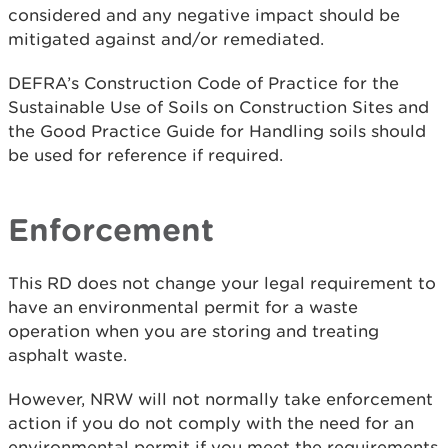
considered and any negative impact should be
mitigated against and/or remediated.
DEFRA’s Construction Code of Practice for the
Sustainable Use of Soils on Construction Sites and
the Good Practice Guide for Handling soils should
be used for reference if required.
Enforcement
This RD does not change your legal requirement to
have an environmental permit for a waste
operation when you are storing and treating
asphalt waste.
However, NRW will not normally take enforcement
action if you do not comply with the need for an
environmental permit if you meet the requirements