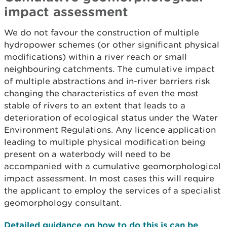
impact assessment
We do not favour the construction of multiple
hydropower schemes (or other significant physical
modifications) within a river reach or small
neighbouring catchments. The cumulative impact
of multiple abstractions and in-river barriers risk
changing the characteristics of even the most
stable of rivers to an extent that leads to a
deterioration of ecological status under the Water
Environment Regulations. Any licence application
leading to multiple physical modification being
present on a waterbody will need to be
accompanied with a cumulative geomorphological
impact assessment. In most cases this will require
the applicant to employ the services of a specialist
geomorphology consultant.
Detailed guidance on how to do this is can be