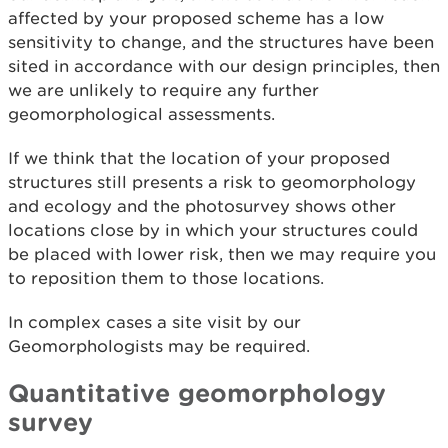
affected by your proposed scheme has a low
sensitivity to change, and the structures have been
sited in accordance with our design principles, then
we are unlikely to require any further
geomorphological assessments.
If we think that the location of your proposed
structures still presents a risk to geomorphology
and ecology and the photosurvey shows other
locations close by in which your structures could
be placed with lower risk, then we may require you
to reposition them to those locations.
In complex cases a site visit by our
Geomorphologists may be required.
Quantitative geomorphology
survey