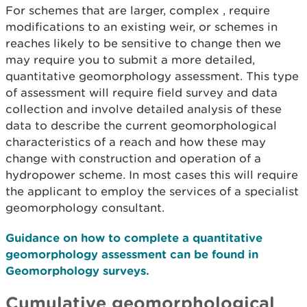
For schemes that are larger, complex , require
modifications to an existing weir, or schemes in
reaches likely to be sensitive to change then we
may require you to submit a more detailed,
quantitative geomorphology assessment. This type
of assessment will require field survey and data
collection and involve detailed analysis of these
data to describe the current geomorphological
characteristics of a reach and how these may
change with construction and operation of a
hydropower scheme. In most cases this will require
the applicant to employ the services of a specialist
geomorphology consultant.
Guidance on how to complete a quantitative
geomorphology assessment can be found in
Geomorphology surveys.
Cumulative geomorphological