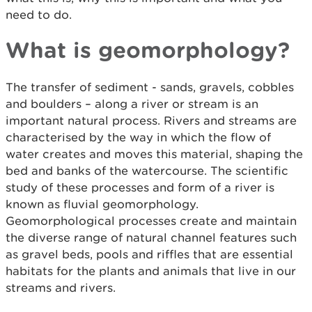
need to do.
What is geomorphology?
The transfer of sediment - sands, gravels, cobbles
and boulders – along a river or stream is an
important natural process. Rivers and streams are
characterised by the way in which the flow of
water creates and moves this material, shaping the
bed and banks of the watercourse. The scientific
study of these processes and form of a river is
known as fluvial geomorphology.
Geomorphological processes create and maintain
the diverse range of natural channel features such
as gravel beds, pools and riffles that are essential
habitats for the plants and animals that live in our
streams and rivers.