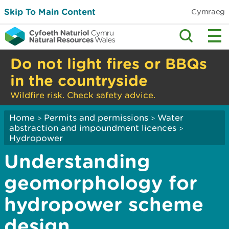
Skip To Main Content
Cymraeg
Do not light fires or BBQs
in the countryside
Wildfire risk. Check safety advice.
Home
Permits and permissions
Water
>
>
abstraction and impoundment licences
>
Hydropower
Understanding
geomorphology for
hydropower scheme
design