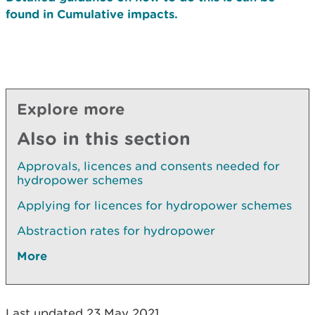
found in Cumulative impacts.
Explore more
Also in this section
Approvals, licences and consents needed for
hydropower schemes
Applying for licences for hydropower schemes
Abstraction rates for hydropower
More
Last updated 23 May 2021