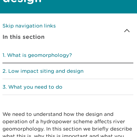
Skip navigation links
In this section
What is geomorphology?
Low impact siting and design
What you need to do
We need to understand how the design and
operation of a hydropower scheme affects river
geomorphology. In this section we briefly describe
what this is, why this is important and what you