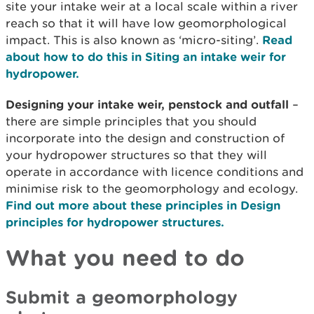
site your intake weir at a local scale within a river
reach so that it will have low geomorphological
impact. This is also known as ‘micro-siting’.
Read
about how to do this in Siting an intake weir for
hydropower.
Designing your intake weir, penstock and outfall
–
there are simple principles that you should
incorporate into the design and construction of
your hydropower structures so that they will
operate in accordance with licence conditions and
minimise risk to the geomorphology and ecology.
Find out more about these principles in Design
principles for hydropower structures.
What you need to do
Submit a geomorphology