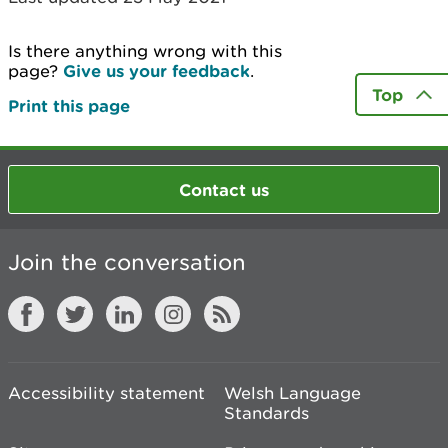
Is there anything wrong with this
page?
Give us your feedback
.
Top
Print this page
Contact us
Join the conversation
Accessibility statement
Welsh Language
Standards