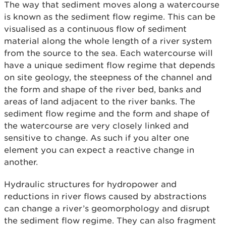
The way that sediment moves along a watercourse
is known as the sediment flow regime. This can be
visualised as a continuous flow of sediment
material along the whole length of a river system
from the source to the sea. Each watercourse will
have a unique sediment flow regime that depends
on site geology, the steepness of the channel and
the form and shape of the river bed, banks and
areas of land adjacent to the river banks. The
sediment flow regime and the form and shape of
the watercourse are very closely linked and
sensitive to change. As such if you alter one
element you can expect a reactive change in
another.
Hydraulic structures for hydropower and
reductions in river flows caused by abstractions
can change a river’s geomorphology and disrupt
the sediment flow regime. They can also fragment