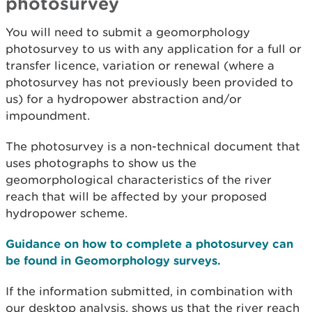
photosurvey
You will need to submit a geomorphology
photosurvey to us with any application for a full or
transfer licence, variation or renewal (where a
photosurvey has not previously been provided to
us) for a hydropower abstraction and/or
impoundment.
The photosurvey is a non-technical document that
uses photographs to show us the
geomorphological characteristics of the river
reach that will be affected by your proposed
hydropower scheme.
Guidance on how to complete a photosurvey can
be found in Geomorphology surveys.
If the information submitted, in combination with
our desktop analysis, shows us that the river reach