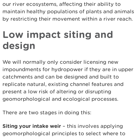
our river ecosystems, affecting their ability to
maintain healthy populations of plants and animals
by restricting their movement within a river reach.
Low impact siting and
design
We will normally only consider licensing new
impoundments for hydropower if they are in upper
catchments and can be designed and built to
replicate natural, existing channel features and
present a low risk of altering or disrupting
geomorphological and ecological processes.
There are two stages in doing this:
Siting your intake weir
– this involves applying
geomorphological principles to select where to