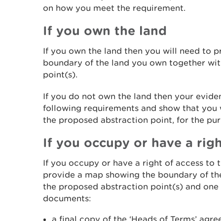
on how you meet the requirement.
If you own the land
If you own the land then you will need to 
boundary of the land you own together wit
point(s).
If you do not own the land then your evide
following requirements and show that you w
the proposed abstraction point, for the pur
If you occupy or have a righ
If you occupy or have a right of access to 
provide a map showing the boundary of th
the proposed abstraction point(s) and one 
documents:
a final copy of the ‘Heads of Terms’ agr