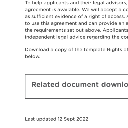
To help applicants and their legal advisors
agreement is available. We will accept a
as sufficient evidence of a right of access.
to use this agreement and can provide an a
the requirements set out above. Applicants
independent legal advice regarding the co
Download a copy of the template Rights o
below.
Related document downl
Last updated 12 Sept 2022