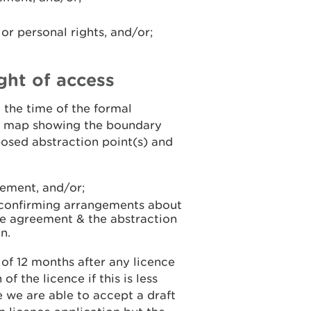
r personal rights, and/or;
ght of access
t the time of the formal
 a map showing the boundary
osed abstraction point(s) and
eement, and/or;
s confirming arrangements about
the agreement & the abstraction
n.
of 12 months after any licence
f the licence if this is less
e we are able to accept a draft