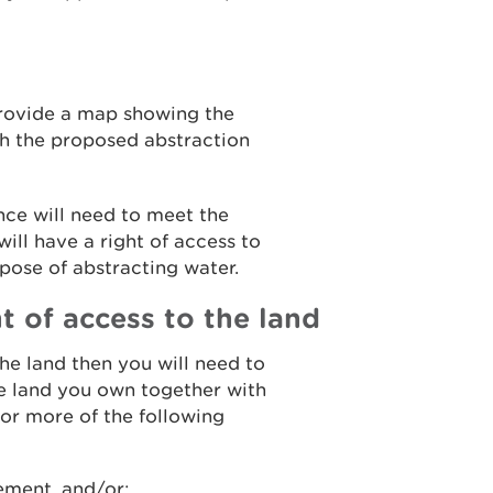
provide a map showing the
h the proposed abstraction
nce will need to meet the
ill have a right of access to
pose of abstracting water.
t of access to the land
the land then you will need to
e land you own together with
or more of the following
eement, and/or;