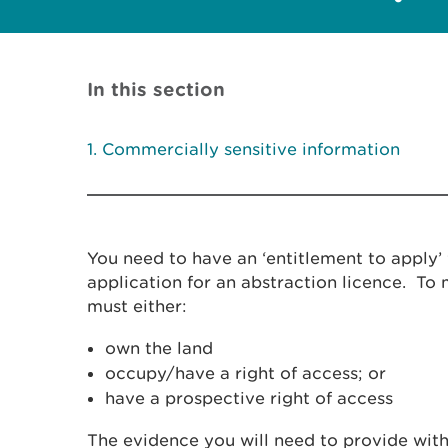
In this section
Commercially sensitive information
You need to have an ‘entitlement to apply
application for an abstraction licence. To
must either:
own the land
occupy/have a right of access; or
have a prospective right of access
The evidence you will need to provide with