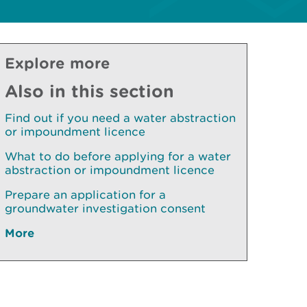
Explore more
Also in this section
Find out if you need a water abstraction
or impoundment licence
What to do before applying for a water
abstraction or impoundment licence
Prepare an application for a
groundwater investigation consent
More