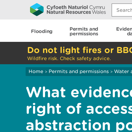
Search:
Permits and
Evide
Flooding
permissions
d
Do not light fires or BB
Wildfire risk. Check safety advice.
Home
Permits and permissions
Water 
>
>
What evidence
right of acces
abstraction po