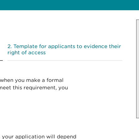
Template for applicants to evidence their
right of access
’ when you make a formal
 meet this requirement, you
 your application will depend