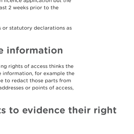
on licence application but the
ast 2 weeks prior to the
 or statutory declarations as
e information
ng rights of access thinks the
 information, for example the
le to redact those parts from
ddresses or points of access,
s to evidence their right