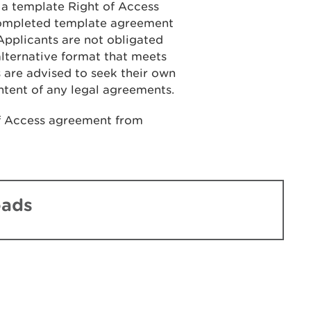
, a template Right of Access
 completed template agreement
 Applicants are not obligated
lternative format that meets
 are advised to seek their own
ntent of any legal agreements.
f Access agreement from
oads