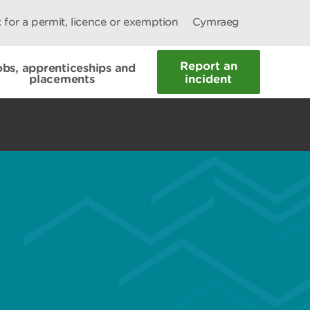
 for a permit, licence or exemption
Cymraeg
Report an
obs, apprenticeships and
placements
incident