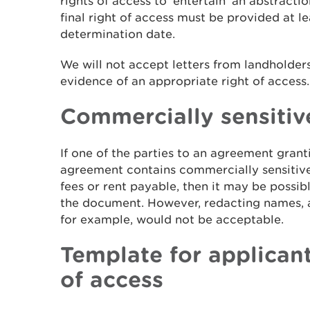
rights of access to 'entertain' an abstracti
final right of access must be provided at le
determination date.
We will not accept letters from landholders
evidence of an appropriate right of access.
Commercially sensitiv
If one of the parties to an agreement granti
agreement contains commercially sensitive
fees or rent payable, then it may be possib
the document. However, redacting names, a
for example, would not be acceptable.
Template for applicant
of access