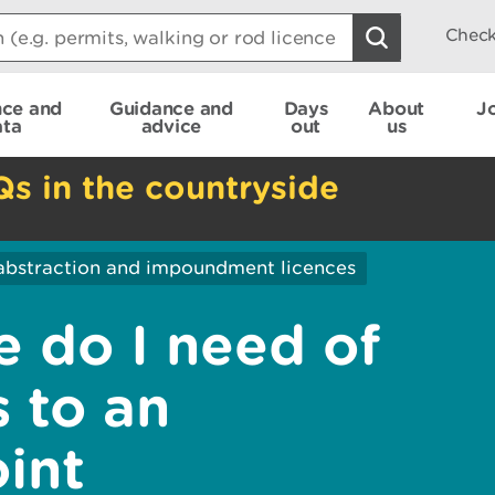
Check
nce and
Guidance and
Days
About
J
ata
advice
out
us
Qs in the countryside
abstraction and impoundment licences
 do I need of
s to an
int