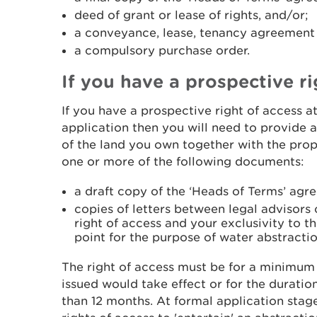
deed of grant or lease of rights, and/or;
a conveyance, lease, tenancy agreement o
a compulsory purchase order.
If you have a prospective ri
If you have a prospective right of access a
application then you will need to provide
of the land you own together with the prop
one or more of the following documents:
a draft copy of the ‘Heads of Terms’ agr
copies of letters between legal advisor
right of access and your exclusivity to 
point for the purpose of water abstractio
The right of access must be for a minimum 
issued would take effect or for the duration o
than 12 months. At formal application stag