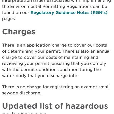
interpretation issues associated with implementing
the Environmental Permitting Regulations can be
found on our
Regulatory Guidance Notes (RGN's)
pages.
Charges
There is an application charge to cover our costs
of determining your permit. There is also an annual
charge to cover our costs of maintaining and
reviewing your permit, ensuring that you comply
with the permit conditions and monitoring the
water body that you discharge into.
There is no charge for registering an exempt small
sewage discharge.
Updated list of hazardous