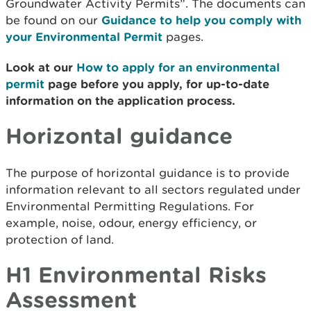
Groundwater Activity Permits”. The documents can
be found on our
Guidance to help you comply with
your Environmental Permit
pages.
Look at our
How to apply for an environmental
permit
page before you apply, for up-to-date
information on the application process.
Horizontal guidance
The purpose of horizontal guidance is to provide
information relevant to all sectors regulated under
Environmental Permitting Regulations. For
example, noise, odour, energy efficiency, or
protection of land.
H1 Environmental Risks
Assessment