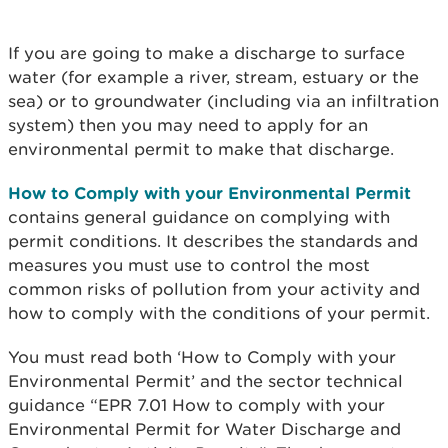
If you are going to make a discharge to surface
water (for example a river, stream, estuary or the
sea) or to groundwater (including via an infiltration
system) then you may need to apply for an
environmental permit to make that discharge.
How to Comply with your Environmental Permit
contains general guidance on complying with
permit conditions. It describes the standards and
measures you must use to control the most
common risks of pollution from your activity and
how to comply with the conditions of your permit.
You must read both ‘How to Comply with your
Environmental Permit’ and the sector technical
guidance “EPR 7.01 How to comply with your
Environmental Permit for Water Discharge and