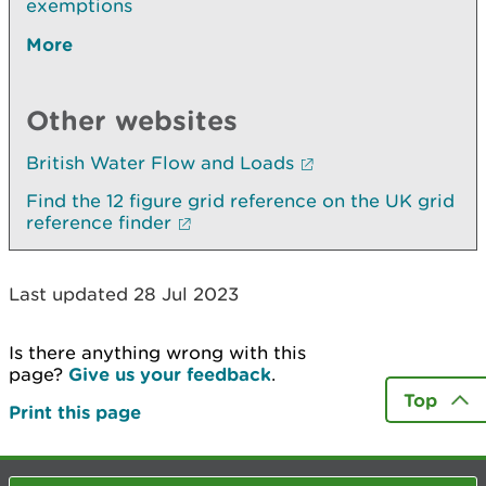
exemptions
More
Other websites
British Water Flow and Loads
Find the 12 figure grid reference on the UK grid
reference finder
Last updated 28 Jul 2023
Is there anything wrong with this
page?
Give us your feedback
.
Top
Print this page