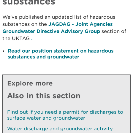
substances
We’ve published an updated list of hazardous
substances on the
JAGDAG - Joint Agencies
Groundwater Directive Advisory Group
section of
the UKTAG
.
Read our position statement on hazardous
substances and groundwater
Explore more
Also in this section
Find out if you need a permit for discharges to
surface water and groundwater
Water discharge and groundwater activity