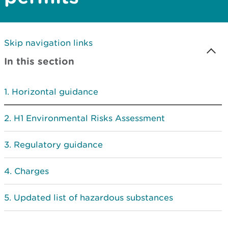
Skip navigation links
In this section
Horizontal guidance
H1 Environmental Risks Assessment
Regulatory guidance
Charges
Updated list of hazardous substances