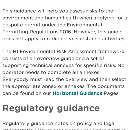
This guidance will help you assess risks to the
environment and human health when applying for a
bespoke permit under the Environmental
Permitting Regulations 2016. However, this guide
does not apply to radioactive substance activities.
The H1 Environmental Risk Assessment framework
consists of an overview guide and a set of
supporting technical annexes for specific risks. No
operator needs to complete all annexes.
Everybody must read the overview and then select
the appropriate annex or annexes. The documents
can be found on our
Horizontal Guidance
Pages.
Regulatory guidance
Regulatory guidance notes on policy and legal