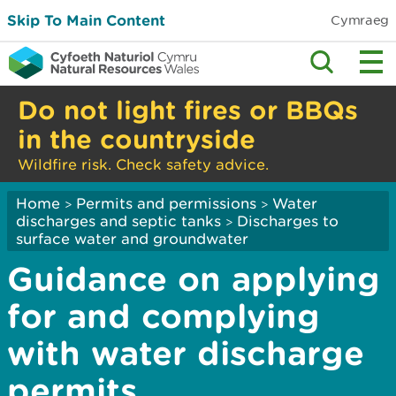
Skip To Main Content
Cymraeg
Do not light fires or BBQs
in the countryside
Wildfire risk. Check safety advice.
Home
Permits and permissions
Water
>
>
discharges and septic tanks
Discharges to
>
surface water and groundwater
Guidance on applying
for and complying
with water discharge
permits