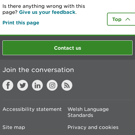
Is there anything wrong with this
page?
Give us your feedback
.
Top
Print this page
Contact us
Join the conversation
Accessibility statement
Welsh Language
Standards
Site map
Privacy and cookies