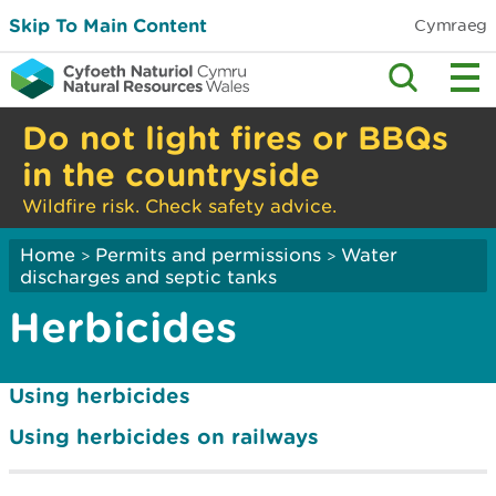
Skip To Main Content
Cymraeg
Do not light fires or BBQs
in the countryside
Wildfire risk. Check safety advice.
Home
Permits and permissions
Water
>
>
discharges and septic tanks
Herbicides
Using herbicides
Using herbicides on railways