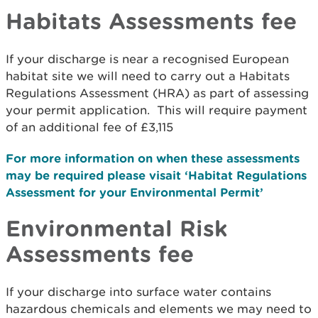
Habitats Assessments fee
If your discharge is near a recognised European
habitat site we will need to carry out a Habitats
Regulations Assessment (HRA) as part of assessing
your permit application. This will require payment
of an additional fee of £3,115
For more information on when these assessments
may be required please visait ‘Habitat Regulations
Assessment for your Environmental Permit’
Environmental Risk
Assessments fee
If your discharge into surface water contains
hazardous chemicals and elements we may need to