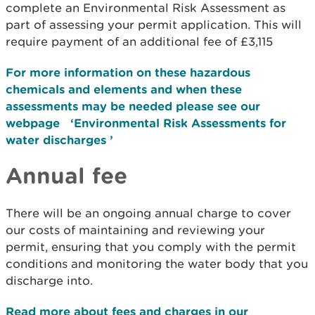
complete an Environmental Risk Assessment as
part of assessing your permit application. This will
require payment of an additional fee of £3,115
For more information on these hazardous
chemicals and elements and when these
assessments may be needed please see our
webpage ‘Environmental Risk Assessments for
water discharges ’
Annual fee
There will be an ongoing annual charge to cover
our costs of maintaining and reviewing your
permit, ensuring that you comply with the permit
conditions and monitoring the water body that you
discharge into.
Read more about fees and charges in our