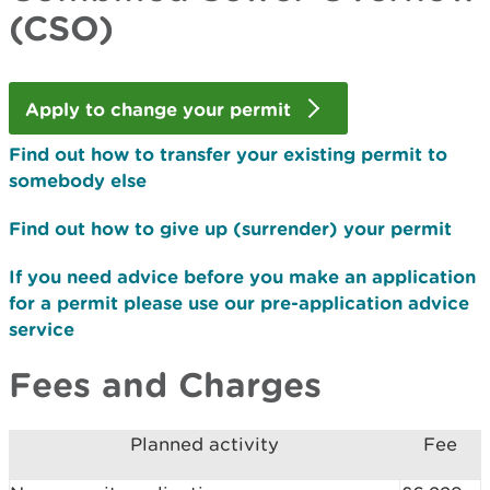
(CSO)
Apply to change your permit
Find out how to transfer your existing permit to
somebody else
Find out how to give up (surrender) your permit
If you need advice before you make an application
for a permit please use our pre-application advice
service
Fees and Charges
Planned activity
Fee