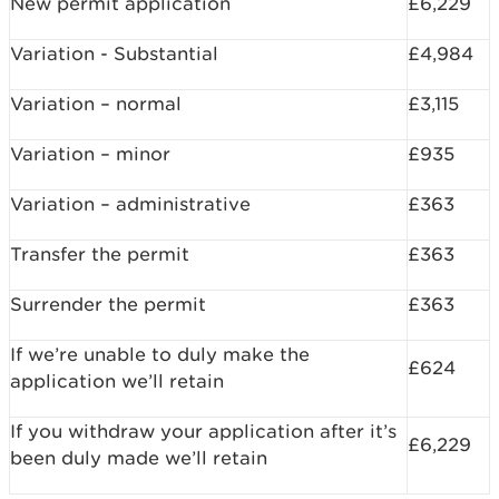
New permit application
£6,229
Variation - Substantial
£4,984
Variation – normal
£3,115
Variation – minor
£935
Variation – administrative
£363
Transfer the permit
£363
Surrender the permit
£363
If we’re unable to duly make the
£624
application we’ll retain
If you withdraw your application after it’s
£6,229
been duly made we’ll retain