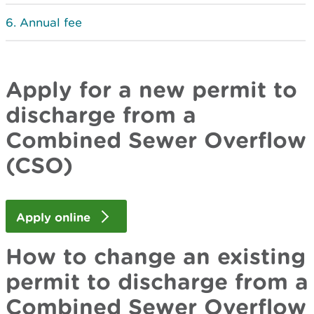
Annual fee
Apply for a new permit to
discharge from a
Combined Sewer Overflow
(CSO)
Apply online
How to change an existing
permit to discharge from a
Combined Sewer Overflow