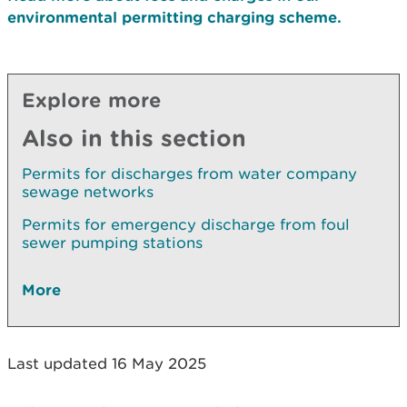
environmental permitting charging scheme.
Explore more
Also in this section
Permits for discharges from water company
sewage networks
Permits for emergency discharge from foul
sewer pumping stations
More
Last updated 16 May 2025