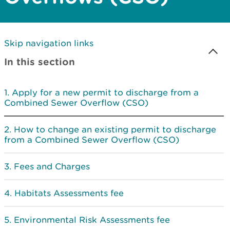
Skip navigation links
In this section
Apply for a new permit to discharge from a
Combined Sewer Overflow (CSO)
How to change an existing permit to discharge
from a Combined Sewer Overflow (CSO)
Fees and Charges
Habitats Assessments fee
Environmental Risk Assessments fee