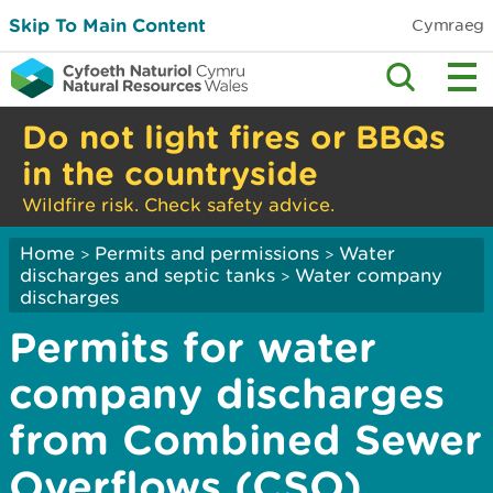
Skip To Main Content
Cymraeg
Do not light fires or BBQs
in the countryside
Wildfire risk. Check safety advice.
Home
Permits and permissions
Water
>
>
discharges and septic tanks
Water company
>
discharges
Permits for water
company discharges
from Combined Sewer
Overflows (CSO)