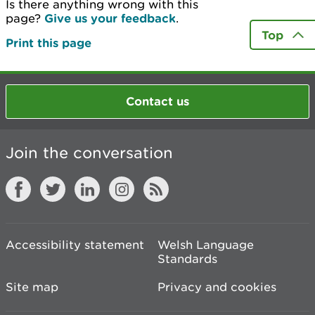
Is there anything wrong with this
page?
Give us your feedback
.
Top
Print this page
Contact us
Join the conversation
Accessibility statement
Welsh Language
Standards
Site map
Privacy and cookies