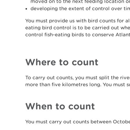
moved on to the next feeding location on
developing the extent of control over ti
You must provide us with bird counts for all
eating bird control is to be carried out wh
control fish-eating birds to conserve Atlan
Where to count
To carry out counts, you must split the rive
more than five kilometres long. You must
s
When to count
You must carry out counts between Octobe