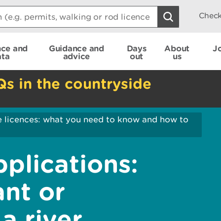
Check
nce and
Guidance and
Days
About
J
ata
advice
out
us
Qs in the countryside
e licences: what you need to know and how to
pplications:
nt or
a river