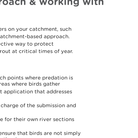
oach & working with
rs on your catchment, such
a catchment-based approach.
ective way to protect
ut at critical times of year.
nch points where predation is
areas where birds gather
t application that addresses
n charge of the submission and
 for their own river sections
 ensure that birds are not simply