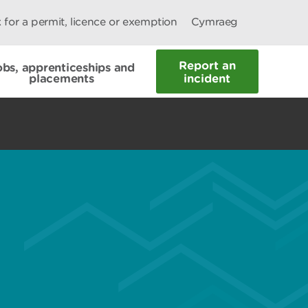
 for a permit, licence or exemption
Cymraeg
Report an
obs, apprenticeships and
placements
incident