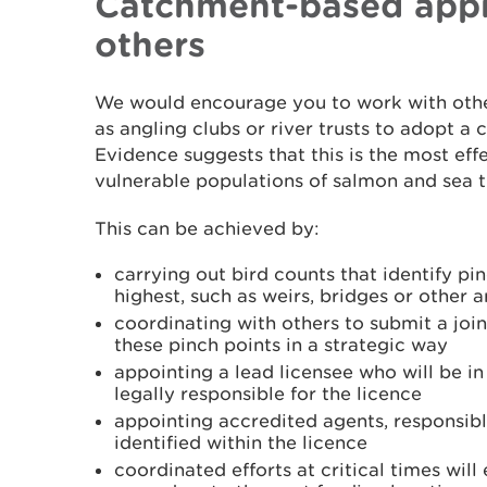
Catchment-based appr
others
We would encourage you to work with othe
as angling clubs or river trusts to adopt 
Evidence suggests that this is the most eff
vulnerable populations of salmon and sea tro
This can be achieved by:
carrying out bird counts that identify pi
highest, such as weirs, bridges or other 
coordinating with others to submit a join
these pinch points in a strategic way
appointing a lead licensee who will be i
legally responsible for the licence
appointing accredited agents, responsible
identified within the licence
coordinated efforts at critical times will