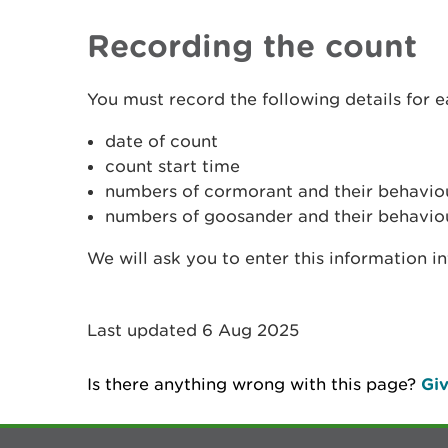
Recording the count
You must record the following details for ea
date of count
count start time
numbers of cormorant and their behaviour
numbers of goosander and their behaviour
We will ask you to enter this information i
Last updated 6 Aug 2025
Is there anything wrong with this page?
Giv