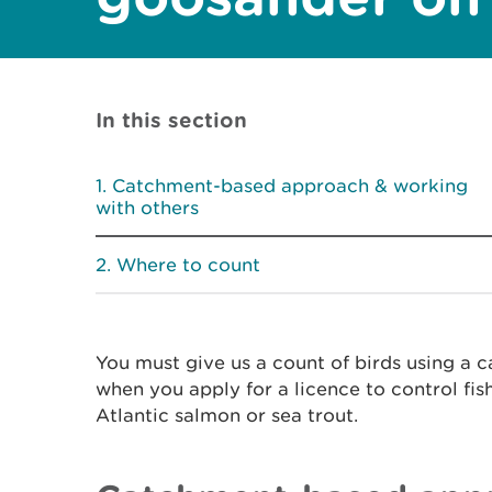
In this section
Catchment-based approach & working
with others
Where to count
You must give us a count of birds using a
when you apply for a licence to control fis
Atlantic salmon or sea trout.