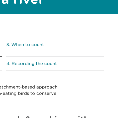
When to count
Recording the count
 catchment-based approach
h-eating birds to conserve