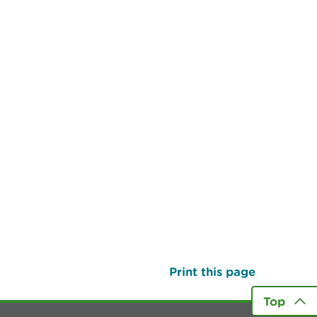
Print this page
Top