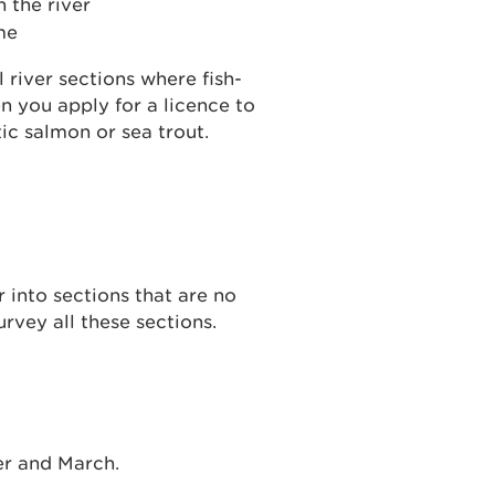
 the river
me
 river sections where fish-
en you apply for a licence to
tic salmon or sea trout.
r into sections that are no
urvey all these sections.
r and March.