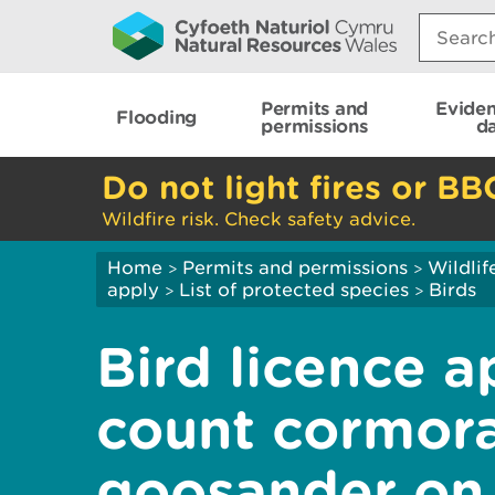
Search:
Permits and
Evide
Flooding
permissions
d
Do not light fires or BB
Wildfire risk. Check safety advice.
Home
Permits and permissions
Wildlif
>
>
apply
List of protected species
Birds
>
>
Bird licence a
count cormora
goosander on 