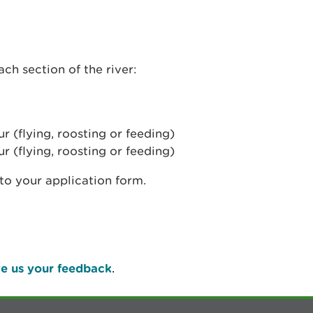
ch section of the river:
 (flying, roosting or feeding)
 (flying, roosting or feeding)
nto your application form.
e us your feedback
.