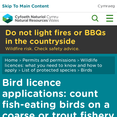
Skip To Main Content
Cymraeg
Do not light fires or BBQs
in the countryside
Wildfire risk. Check safety advice.
Home
Permits and permissions
Wildlife
>
>
licences: what you need to know and how to
apply
List of protected species
Birds
>
>
Bird licence
applications: count
fish-eating birds on a
coarse or trout fishery