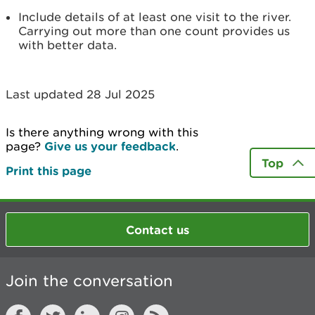
Include details of at least one visit to the river.
Carrying out more than one count provides us
with better data.
Last updated 28 Jul 2025
Is there anything wrong with this
page?
Give us your feedback
.
Top
Print this page
Contact us
Join the conversation