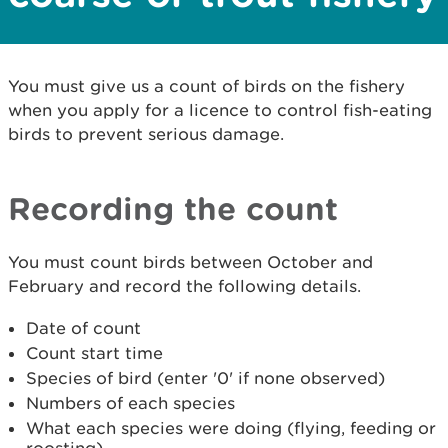
You must give us a count of birds on the fishery
when you apply for a licence to control fish-eating
birds to prevent serious damage.
Recording the count
You must count birds between October and
February and record the following details.
Date of count
Count start time
Species of bird (enter '0' if none observed)
Numbers of each species
What each species were doing (flying, feeding or