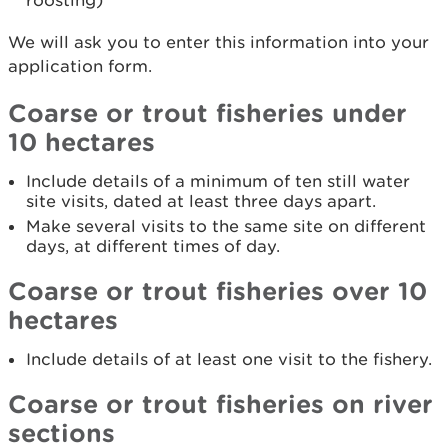
roosting)
We will ask you to enter this information into your
application form.
Coarse or trout fisheries under
10 hectares
Include details of a minimum of ten still water
site visits, dated at least three days apart.
Make several visits to the same site on different
days, at different times of day.
Coarse or trout fisheries over 10
hectares
Include details of at least one visit to the fishery.
Coarse or trout fisheries on river
sections