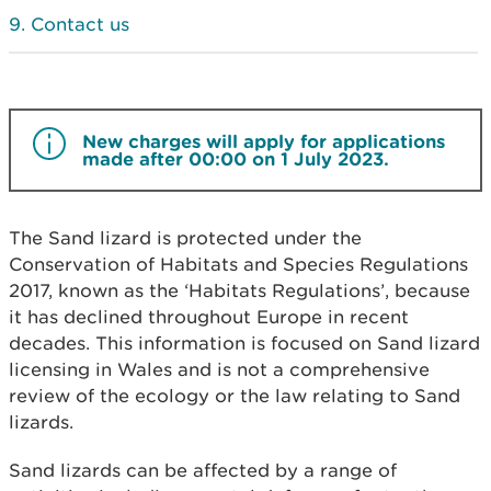
Contact us
New charges will apply for applications
made after 00:00 on 1 July 2023.
The Sand lizard is protected under the
Conservation of Habitats and Species Regulations
2017, known as the ‘Habitats Regulations’, because
it has declined throughout Europe in recent
decades. This information is focused on Sand lizard
licensing in Wales and is not a comprehensive
review of the ecology or the law relating to Sand
lizards.
Sand lizards can be affected by a range of