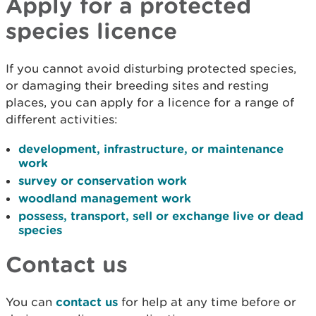
Apply for a protected
species licence
If you cannot avoid disturbing protected species,
or damaging their breeding sites and resting
places, you can apply for a licence for a range of
different activities:
development, infrastructure, or maintenance
work
survey or conservation work
woodland management work
possess, transport, sell or exchange live or dead
species
Contact us
You can
contact us
for help at any time before or