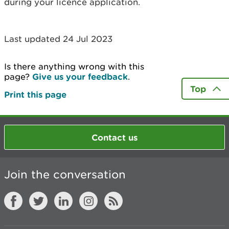
during your licence application.
Last updated 24 Jul 2023
Is there anything wrong with this
page?
Give us your feedback
.
Top
Print this page
Contact us
Join the conversation