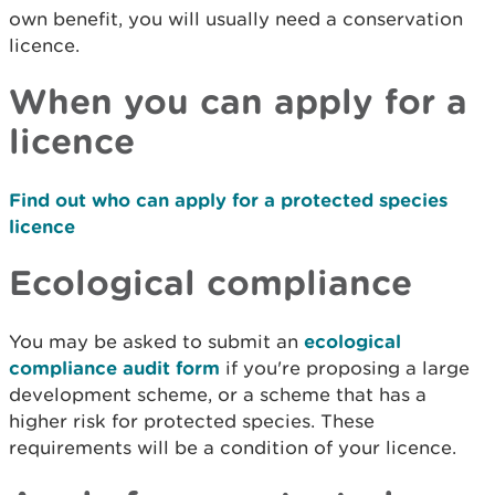
own benefit, you will usually need a conservation
licence.
When you can apply for a
licence
Find out who can apply for a protected species
licence
Ecological compliance
You may be asked to submit an
ecological
compliance audit form
if you're proposing a large
development scheme, or a scheme that has a
higher risk for protected species. These
requirements will be a condition of your licence.