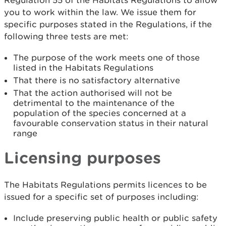
Regulation 55 of the Habitats Regulations to allow
you to work within the law. We issue them for
specific purposes stated in the Regulations, if the
following three tests are met:
The purpose of the work meets one of those
listed in the Habitats Regulations
That there is no satisfactory alternative
That the action authorised will not be
detrimental to the maintenance of the
population of the species concerned at a
favourable conservation status in their natural
range
Licensing purposes
The Habitats Regulations permits licences to be
issued for a specific set of purposes including:
Include preserving public health or public safety