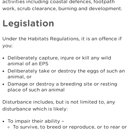
activities including coastal defences, footpath
work, scrub clearance, burning and development.
Legislation
Under the Habitats Regulations, it is an offence if
you:
Deliberately capture, injure or kill any wild
animal of an EPS
Deliberately take or destroy the eggs of such an
animal, or
Damage or destroy a breeding site or resting
place of such an animal
Disturbance includes, but is not limited to, any
disturbance which is likely:
To impair their ability –
To survive, to breed or reproduce, or to rear or