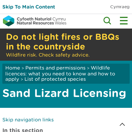
Skip To Main Content
Cymraeg
Do not light fires or BBQs
in the countryside
Wildfire risk. Check safety advice.
Home
Permits and permissions
Wildlife
>
>
licences: what you need to know and how to
apply
List of protected species
>
Sand Lizard Licensing
Skip navigation links
In this section