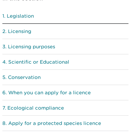
Legislation
Licensing
Licensing purposes
Scientific or Educational
Conservation
When you can apply for a licence
Ecological compliance
Apply for a protected species licence