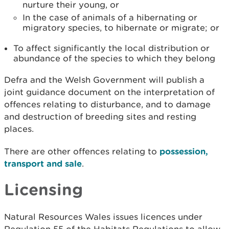
nurture their young, or
In the case of animals of a hibernating or
migratory species, to hibernate or migrate; or
To affect significantly the local distribution or
abundance of the species to which they belong
Defra and the Welsh Government will publish a
joint guidance document on the interpretation of
offences relating to disturbance, and to damage
and destruction of breeding sites and resting
places.
There are other offences relating to
possession,
transport and sale
.
Licensing
Natural Resources Wales issues licences under