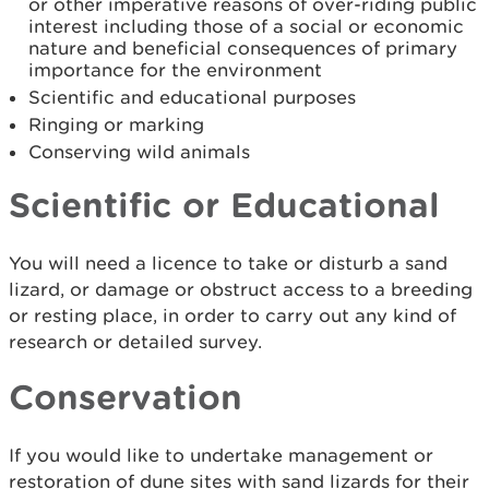
or other imperative reasons of over-riding public
interest including those of a social or economic
nature and beneficial consequences of primary
importance for the environment
Scientific and educational purposes
Ringing or marking
Conserving wild animals
Scientific or Educational
You will need a licence to take or disturb a sand
lizard, or damage or obstruct access to a breeding
or resting place, in order to carry out any kind of
research or detailed survey.
Conservation
If you would like to undertake management or
restoration of dune sites with sand lizards for their