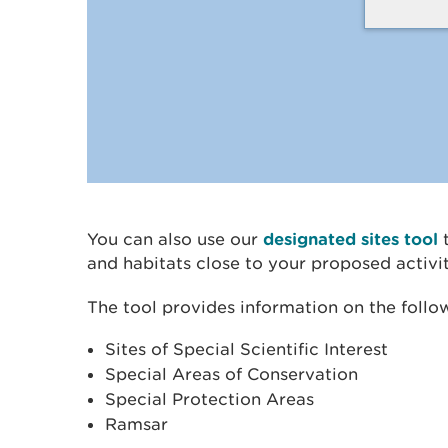
You can also use our
designated sites tool
t
and habitats close to your proposed activit
The tool provides information on the follo
Sites of Special Scientific Interest
Special Areas of Conservation
Special Protection Areas
Ramsar