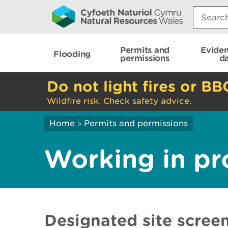
Search:
Permits and
Evide
Flooding
permissions
d
Do not light fires or BB
Wildfire risk. Check safety advice.
Home
Permits and permissions
>
Working in pr
Designated site screen