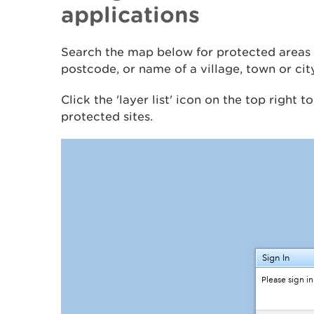
applications
Search the map below for protected areas 
postcode, or name of a village, town or cit
Click the 'layer list' icon on the top right t
protected sites.