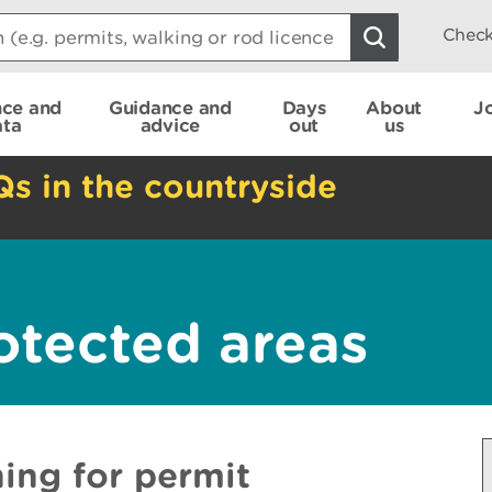
Check
nce and
Guidance and
Days
About
J
ata
advice
out
us
Qs in the countryside
otected areas
ing for permit