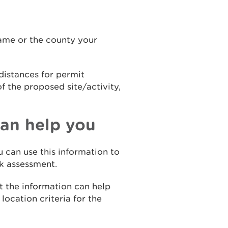
name or the county your
distances for permit
f the proposed site/activity,
an help you
u can use this information to
sk assessment.
it the information can help
ocation criteria for the