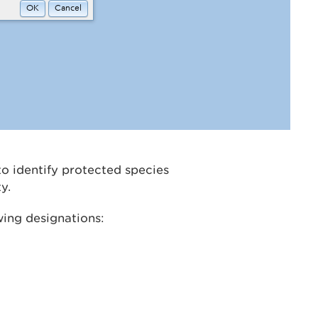
o identify protected species
y.
wing designations: