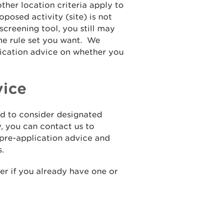
ther location criteria apply to
posed activity (site) is not
screening tool, you still may
the rule set you want. We
lication advice on whether you
vice
ed to consider designated
, you can contact us to
 pre-application advice and
.
er if you already have one or