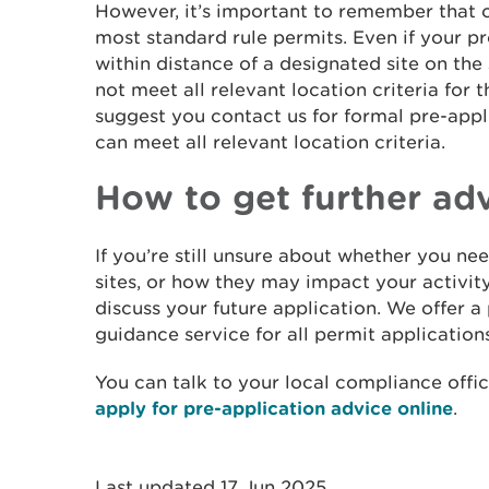
However, it’s important to remember that o
most standard rule permits. Even if your pro
within distance of a designated site on the 
not meet all relevant location criteria for 
suggest you contact us for formal pre-app
can meet all relevant location criteria.
How to get further ad
If you’re still unsure about whether you ne
sites, or how they may impact your activity
discuss your future application. We offer a
guidance service for all permit applications
You can talk to your local compliance offic
apply for pre-application advice online
.
Last updated 17 Jun 2025