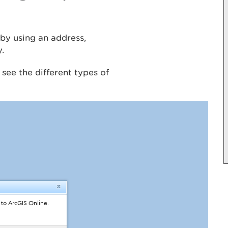
by using an address,
y.
o see the different types of