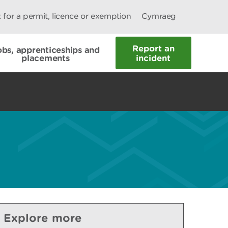
 for a permit, licence or exemption
Cymraeg
Report an
obs, apprenticeships and
placements
incident
Explore more