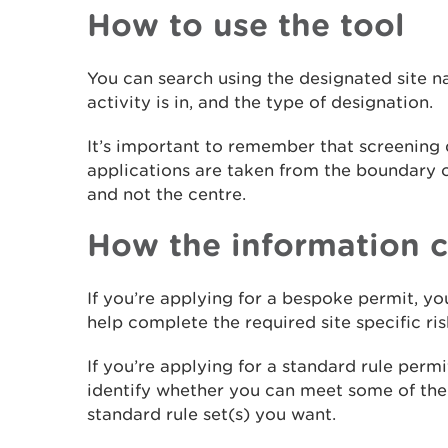
How to use the tool
You can search using the designated site 
activity is in, and the type of designation.
It’s important to remember that screening 
applications are taken from the boundary o
and not the centre.
How the information c
If you’re applying for a bespoke permit, yo
help complete the required site specific ri
If you’re applying for a standard rule perm
identify whether you can meet some of the l
standard rule set(s) you want.