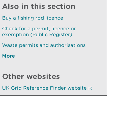
Also in this section
Buy a fishing rod licence
Check for a permit, licence or
exemption (Public Register)
Waste permits and authorisations
More
Other websites
UK Grid Reference Finder website