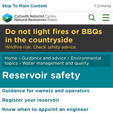
Skip To Main Content
Cymraeg
Do not light fires or BBQs
in the countryside
Wildfire risk. Check safety advice.
Home
Guidance and advice
Environmental
>
>
topics
Water management and quality
>
Reservoir safety
Guidance for owners and operators
Register your reservoir
Know when to appoint an engineer