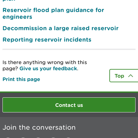
Reservoir flood plan guidance for
engineers
Decommission a large raised reservoir
Reporting reservoir incidents
Is there anything wrong with this
page?
Give us your feedback
.
Top
Print this page
Contact us
Join the conversation