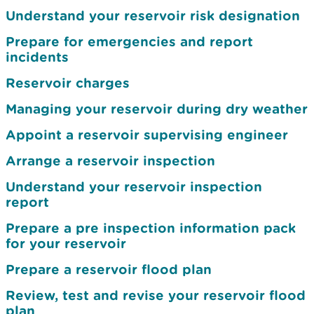
Understand your reservoir risk designation
Prepare for emergencies and report
incidents
Reservoir charges
Managing your reservoir during dry weather
Appoint a reservoir supervising engineer
Arrange a reservoir inspection
Understand your reservoir inspection
report
Prepare a pre inspection information pack
for your reservoir
Prepare a reservoir flood plan
Review, test and revise your reservoir flood
plan