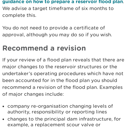
guidance on how to prepare a reservoir flood plan
.
We advise a target timeframe of six months to
complete this.
You do not need to provide a certificate of
approval, although you may do so if you wish.
Recommend a revision
If your review of a flood plan reveals that there are
major changes to the reservoir structures or the
undertaker’s operating procedures which have not
been accounted for in the flood plan you should
recommend a revision of the flood plan. Examples
of major changes include:
company re-organisation changing levels of
authority, responsibility or reporting lines
changes to the principal dam infrastructure, for
example, a replacement scour valve or