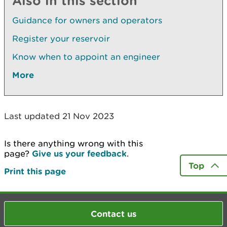
Also in this section
Guidance for owners and operators
Register your reservoir
Know when to appoint an engineer
More
Last updated 21 Nov 2023
Is there anything wrong with this
page?
Give us your feedback
.
Top
Print this page
Contact us