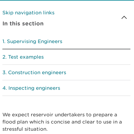
Skip navigation links
In this section
Supervising Engineers
Test examples
Construction engineers
Inspecting engineers
We expect reservoir undertakers to prepare a
flood plan which is concise and clear to use in a
stressful situation.