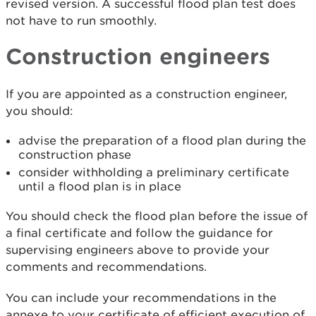
revised version. A successful flood plan test does
not have to run smoothly.
Construction engineers
If you are appointed as a construction engineer,
you should:
advise the preparation of a flood plan during the
construction phase
consider withholding a preliminary certificate
until a flood plan is in place
You should check the flood plan before the issue of
a final certificate and follow the guidance for
supervising engineers above to provide your
comments and recommendations.
You can include your recommendations in the
annexe to your certificate of efficient execution of