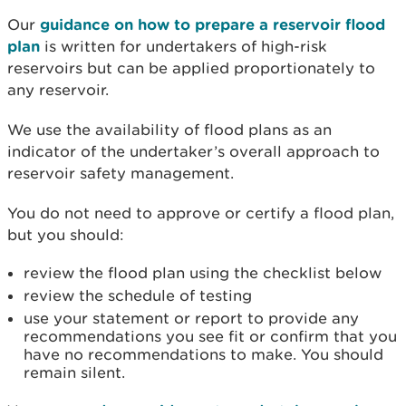
Our
guidance on how to prepare a reservoir flood
plan
is written for undertakers of high-risk
reservoirs but can be applied proportionately to
any reservoir.
We use the availability of flood plans as an
indicator of the undertaker’s overall approach to
reservoir safety management.
You do not need to approve or certify a flood plan,
but you should:
review the flood plan using the checklist below
review the schedule of testing
use your statement or report to provide any
recommendations you see fit or confirm that you
have no recommendations to make. You should
remain silent.