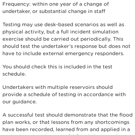
Frequency: within one year of a change of
undertaker, or substantial change in staff
Testing may use desk-based scenarios as well as
physical activity, but a full incident simulation
exercise should be carried out periodically. This
should test the undertaker’s response but does not
have to include external emergency responders.
You should check this is included in the test
schedule.
Undertakers with multiple reservoirs should
provide a schedule of testing in accordance with
our guidance.
A successful test should demonstrate that the flood
plan works, or that lessons from any shortcomings
have been recorded, learned from and applied in a