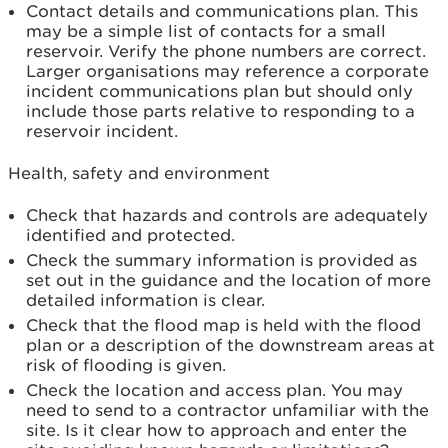
Contact details and communications plan. This
may be a simple list of contacts for a small
reservoir. Verify the phone numbers are correct.
Larger organisations may reference a corporate
incident communications plan but should only
include those parts relative to responding to a
reservoir incident.
Health, safety and environment
Check that hazards and controls are adequately
identified and protected.
Check the summary information is provided as
set out in the guidance and the location of more
detailed information is clear.
Check that the flood map is held with the flood
plan or a description of the downstream areas at
risk of flooding is given.
Check the location and access plan. You may
need to send to a contractor unfamiliar with the
site. Is it clear how to approach and enter the