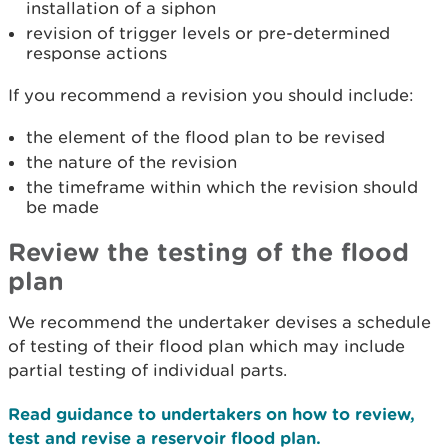
installation of a siphon
revision of trigger levels or pre-determined
response actions
If you recommend a revision you should include:
the element of the flood plan to be revised
the nature of the revision
the timeframe within which the revision should
be made
Review the testing of the flood
plan
We recommend the undertaker devises a schedule
of testing of their flood plan which may include
partial testing of individual parts.
Read guidance to undertakers on how to review,
test and revise a reservoir flood plan.