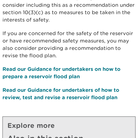
consider including this as a recommendation under
section 10(3)(c) as to measures to be taken in the
interests of safety.
If you are concerned for the safety of the reservoir
or have recommended safety measures, you may
also consider providing a recommendation to
revise the flood plan.
Read our Guidance for undertakers on how to
prepare a reservoir flood plan
Read our Guidance for undertakers of how to
review, test and revise a reservoir flood plan
Explore more