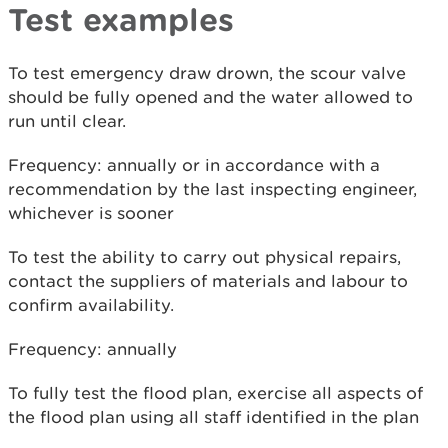
Test examples
To test emergency draw drown, the scour valve
should be fully opened and the water allowed to
run until clear.
Frequency: annually or in accordance with a
recommendation by the last inspecting engineer,
whichever is sooner
To test the ability to carry out physical repairs,
contact the suppliers of materials and labour to
confirm availability.
Frequency: annually
To fully test the flood plan, exercise all aspects of
the flood plan using all staff identified in the plan