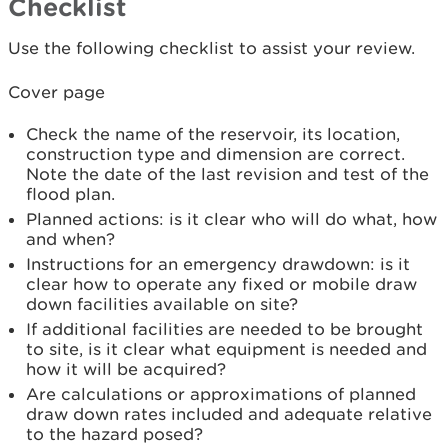
Checklist
Use the following checklist to assist your review.
Cover page
Check the name of the reservoir, its location,
construction type and dimension are correct.
Note the date of the last revision and test of the
flood plan.
Planned actions: is it clear who will do what, how
and when?
Instructions for an emergency drawdown: is it
clear how to operate any fixed or mobile draw
down facilities available on site?
If additional facilities are needed to be brought
to site, is it clear what equipment is needed and
how it will be acquired?
Are calculations or approximations of planned
draw down rates included and adequate relative
to the hazard posed?