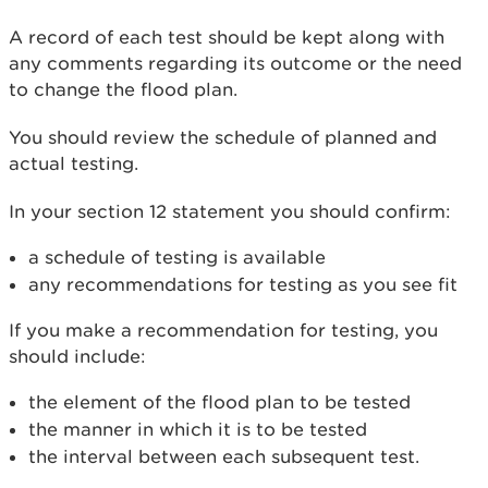
A record of each test should be kept along with
any comments regarding its outcome or the need
to change the flood plan.
You should review the schedule of planned and
actual testing.
In your section 12 statement you should confirm:
a schedule of testing is available
any recommendations for testing as you see fit
If you make a recommendation for testing, you
should include:
the element of the flood plan to be tested
the manner in which it is to be tested
the interval between each subsequent test.