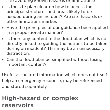
site avoiding known hazards or limitations?
Is the site plan clear on how to access the
principal structures and areas likely to be
needed during an incident? Are site hazards or
other limitations marker.
Have the principles of our guidance been applied
in a proportionate manner?
Is there any content in the flood plan which is not
directly linked to guiding the actions to be taken
during an incident? This may be an unnecessary
distraction.
Can the flood plan be simplified without losing
important content?
Useful associated information which does not itself
help an emergency response, may be referenced
and stored separately.
High-hazard or complex
reservoirs