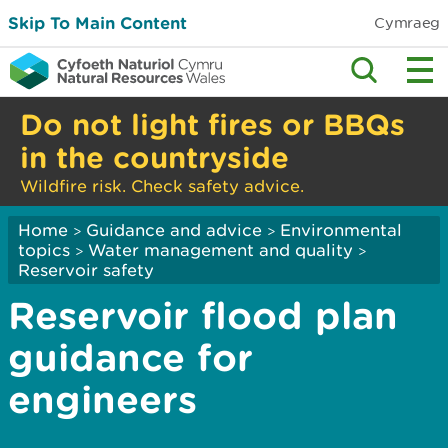
Skip To Main Content
Cymraeg
Do not light fires or BBQs
in the countryside
Wildfire risk. Check safety advice.
Home
Guidance and advice
Environmental
>
>
topics
Water management and quality
>
>
Reservoir safety
Reservoir flood plan
guidance for
engineers