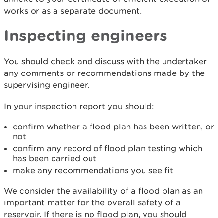
works or as a separate document.
Inspecting engineers
You should check and discuss with the undertaker
any comments or recommendations made by the
supervising engineer.
In your inspection report you should:
confirm whether a flood plan has been written, or
not
confirm any record of flood plan testing which
has been carried out
make any recommendations you see fit
We consider the availability of a flood plan as an
important matter for the overall safety of a
reservoir. If there is no flood plan, you should