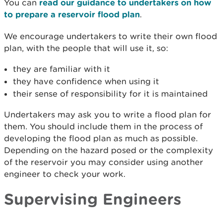
You can
read our guidance to undertakers on how
to prepare a reservoir flood plan
.
We encourage undertakers to write their own flood
plan, with the people that will use it, so:
they are familiar with it
they have confidence when using it
their sense of responsibility for it is maintained
Undertakers may ask you to write a flood plan for
them. You should include them in the process of
developing the flood plan as much as possible.
Depending on the hazard posed or the complexity
of the reservoir you may consider using another
engineer to check your work.
Supervising Engineers