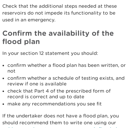
Check that the additional steps needed at these
reservoirs do not impede its functionality to be
used in an emergency.
Confirm the availability of the
flood plan
In your section 12 statement you should:
confirm whether a flood plan has been written, or
not
confirm whether a schedule of testing exists, and
review if one is available
check that Part 4 of the prescribed form of
record is correct and up to date
make any recommendations you see fit
If the undertaker does not have a flood plan, you
should recommend them to write one using our