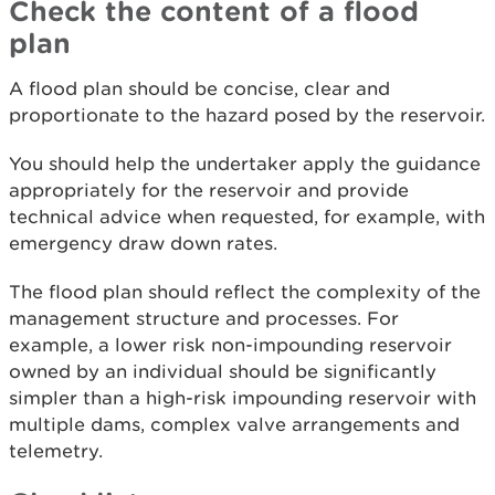
Check the content of a flood
plan
A flood plan should be concise, clear and
proportionate to the hazard posed by the reservoir.
You should help the undertaker apply the guidance
appropriately for the reservoir and provide
technical advice when requested, for example, with
emergency draw down rates.
The flood plan should reflect the complexity of the
management structure and processes. For
example, a lower risk non-impounding reservoir
owned by an individual should be significantly
simpler than a high-risk impounding reservoir with
multiple dams, complex valve arrangements and
telemetry.