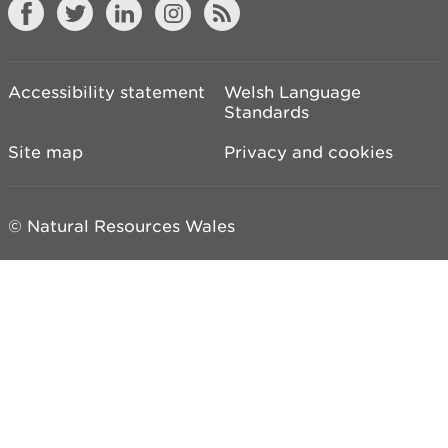
Accessibility statement
Welsh Language
Standards
Site map
Privacy and cookies
© Natural Resources Wales