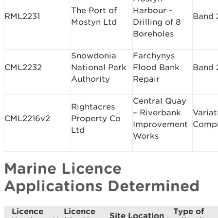
The Port of
Harbour -
RML2231
Band 
Mostyn Ltd
Drilling of 8
Boreholes
Snowdonia
Farchynys
CML2232
National Park
Flood Bank
Band 
Authority
Repair
Central Quay
Rightacres
– Riverbank
Variat
CML2216v2
Property Co
Improvement
Comp
Ltd
Works
Marine Licence
Applications Determined
Licence
Licence
Type of
Site Location