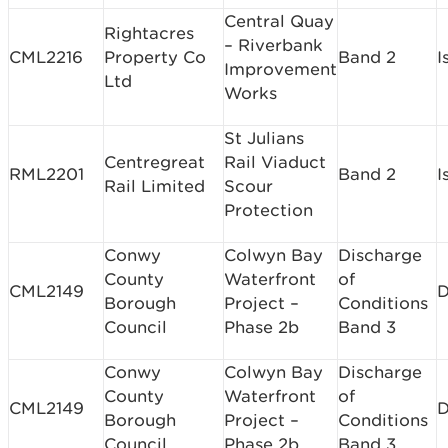
Central Quay
Rightacres
– Riverbank
CML2216
Property Co
Band 2
I
Improvement
Ltd
Works
St Julians
Centregreat
Rail Viaduct
RML2201
Band 2
I
Rail Limited
Scour
Protection
Conwy
Colwyn Bay
Discharge
County
Waterfront
of
CML2149
D
Borough
Project –
Conditions
Council
Phase 2b
Band 3
Conwy
Colwyn Bay
Discharge
County
Waterfront
of
CML2149
D
Borough
Project –
Conditions
Council
Phase 2b
Band 3