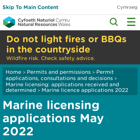
Skip To Main Content
Cymraeg
Do not light fires or BBQs
in the countryside
Wildfire risk. Check safety advice.
Home
Permits and permissions
Permit
>
>
applications, consultations and decisions
>
Marine licensing: applications received and
determined
Marine licence applications 2022
>
Marine licensing
applications May
2022