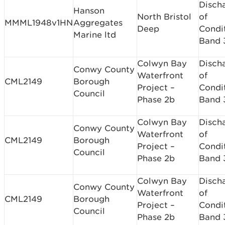
Disch
Hanson
North Bristol
of
MMML1948v1HN
Aggregates
Deep
Condi
Marine ltd
Band 
Colwyn Bay
Disch
Conwy County
Waterfront
of
CML2149
Borough
Project –
Condi
Council
Phase 2b
Band 
Colwyn Bay
Disch
Conwy County
Waterfront
of
CML2149
Borough
Project –
Condi
Council
Phase 2b
Band 
Colwyn Bay
Disch
Conwy County
Waterfront
of
CML2149
Borough
Project –
Condi
Council
Phase 2b
Band 