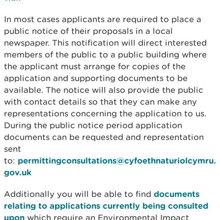
In most cases applicants are required to place a
public notice of their proposals in a local
newspaper. This notification will direct interested
members of the public to a public building where
the applicant must arrange for copies of the
application and supporting documents to be
available. The notice will also provide the public
with contact details so that they can make any
representations concerning the application to us.
During the public notice period application
documents can be requested and representation
sent
to:
permittingconsultations@cyfoethnaturiolcymru.
gov.uk
Additionally you will be able to find
documents
relating to applications currently being consulted
upon
which require an Environmental Impact