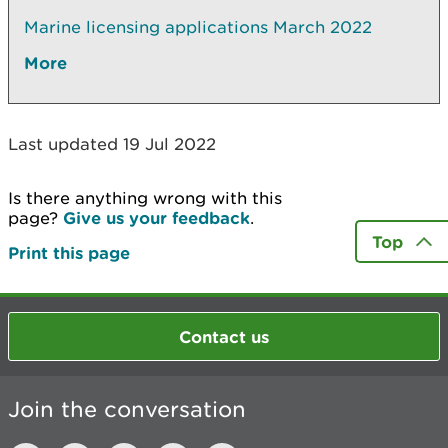
Marine licensing applications March 2022
More
Last updated 19 Jul 2022
Is there anything wrong with this
page?
Give us your feedback
.
Top
Print this page
Contact us
Join the conversation