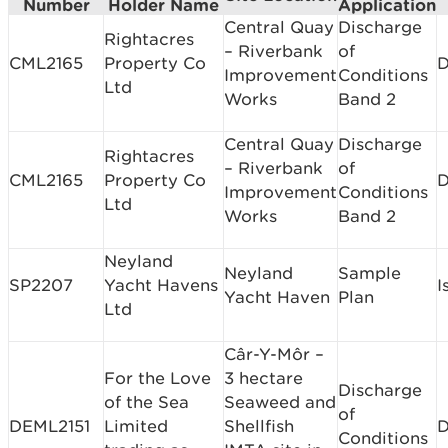
Number
Holder Name
Application
Central Quay
Discharge
Rightacres
– Riverbank
of
CML2165
Property Co
D
Improvement
Conditions
Ltd
Works
Band 2
Central Quay
Discharge
Rightacres
– Riverbank
of
CML2165
Property Co
D
Improvement
Conditions
Ltd
Works
Band 2
Neyland
Neyland
Sample
SP2207
Yacht Havens
I
Yacht Haven
Plan
Ltd
Câr-Y-Môr –
For the Love
3 hectare
Discharge
of the Sea
Seaweed and
of
DEML2151
Limited
Shellfish
D
Conditions