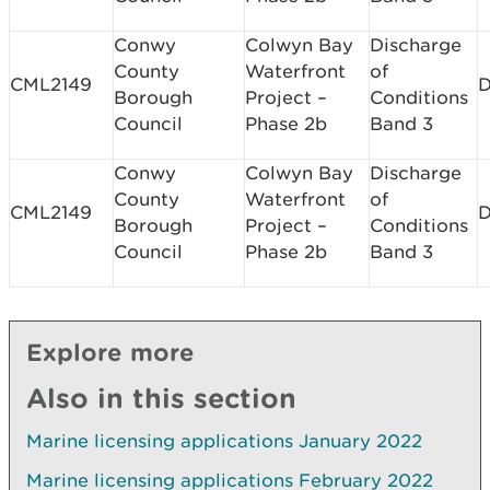
Conwy
Colwyn Bay
Discharge
County
Waterfront
of
CML2149
D
Borough
Project –
Conditions
Council
Phase 2b
Band 3
Conwy
Colwyn Bay
Discharge
County
Waterfront
of
CML2149
D
Borough
Project –
Conditions
Council
Phase 2b
Band 3
Explore more
Also in this section
Marine licensing applications January 2022
Marine licensing applications February 2022