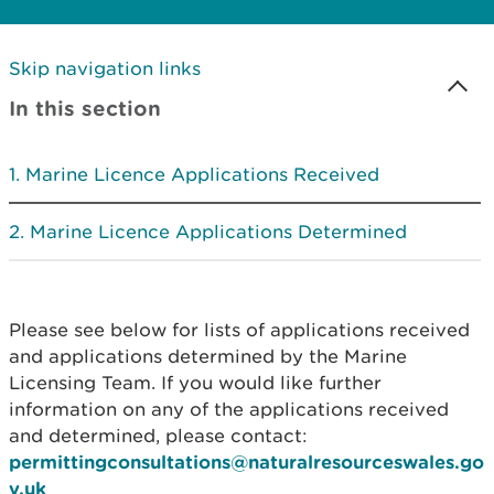
Skip navigation links
In this section
Marine Licence Applications Received
Marine Licence Applications Determined
Please see below for lists of applications received
and applications determined by the Marine
Licensing Team. If you would like further
information on any of the applications received
and determined, please contact:
permittingconsultations@naturalresourceswales.go
v.uk