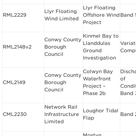
Llyr Floating
Llyr Floating
RML2229
Offshore Wind
Band 
Wind Limited
Project
Kinmel Bay to
Conwy County
Llanddulas
Variat
RML2148v2
Borough
Ground
Comp
Council
Investigation
Colwyn Bay
Disch
Conwy County
Waterfront
of
CML2149
Borough
Project –
Condi
Council
Phase 2b
Band 
Network Rail
Loughor Tidal
CML2230
Infrastructure
Band 
Flap
Limited
Mostyn