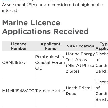
Assessment (EIA) or are considered of high public
interest.
Marine Licence
Applications Received
Licence
Applicant
Typ
Site Location
Number
Name
Appli
Marine Energy
Disch
Pembrokeshire
Test Areas
of
ORML1957v1
Coastal Forum
(META) Phase
Condi
CIC
2 Sites
Band 
Disch
North Bristol
of
MMML1948v1TC
Tarmac Marine
Deep
Condi
Band 