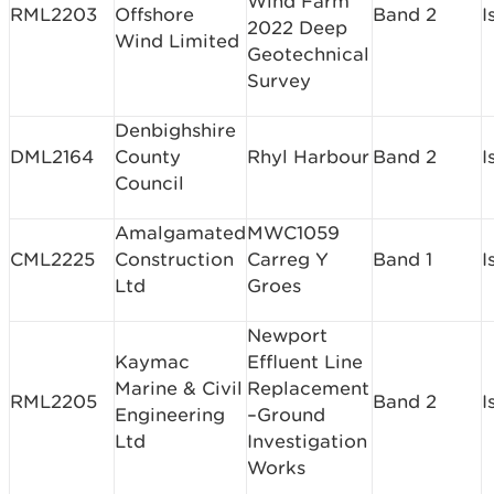
Wind Farm
RML2203
Offshore
Band 2
I
2022 Deep
Wind Limited
Geotechnical
Survey
Denbighshire
DML2164
County
Rhyl Harbour
Band 2
I
Council
Amalgamated
MWC1059
CML2225
Construction
Carreg Y
Band 1
I
Ltd
Groes
Newport
Kaymac
Effluent Line
Marine & Civil
Replacement
RML2205
Band 2
I
Engineering
–Ground
Ltd
Investigation
Works