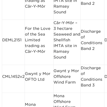
trading as
IMTA site in
Band 2
Câr-Y-Môr
Ramsey
Sound
Câr-Y-Môr –
For the Love
3 hectare
Discharge
of the Sea
Seaweed and
of
DEML2151
Limited
Shellfish
D
Conditions
trading as
IMTA site in
Band 2
Câr-Y-Môr
Ramsey
Sound
Discharge
Gwynt y Mor
Gwynt y Mor
of
CML1452v2
Offshore
D
OFTO Ltd
Conditions
Wind Farm
Band 3
Mona
Offshore
Mona