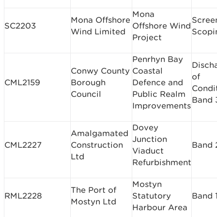
Mona
Mona Offshore
Scree
SC2203
Offshore Wind
Wind Limited
Scopi
Project
Penrhyn Bay
Disch
Conwy County
Coastal
of
CML2159
Borough
Defence and
Condi
Council
Public Realm
Band 
Improvements
Dovey
Amalgamated
Junction
CML2227
Construction
Band 
Viaduct
Ltd
Refurbishment
Mostyn
The Port of
RML2228
Statutory
Band 
Mostyn Ltd
Harbour Area