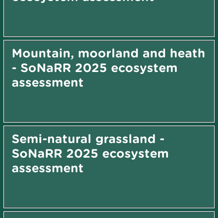
Mountain, moorland and heath
- SoNaRR 2025 ecosystem
assessment
Semi-natural grassland -
SoNaRR 2025 ecosystem
assessment