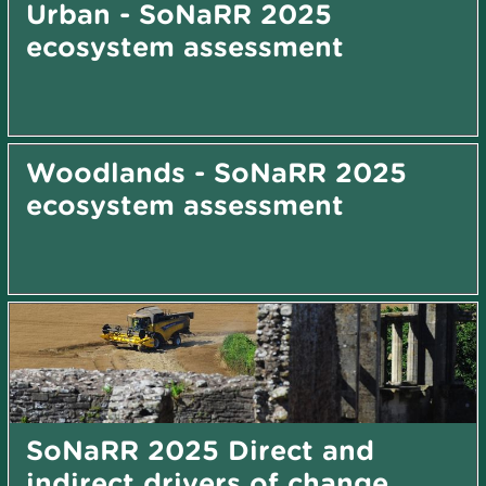
Urban - SoNaRR 2025
ecosystem assessment
Woodlands - SoNaRR 2025
ecosystem assessment
SoNaRR 2025 Direct and
indirect drivers of change