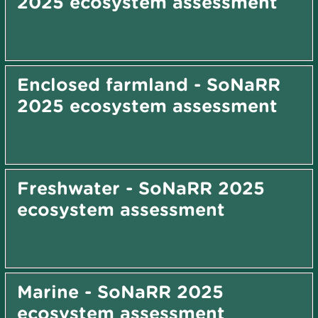
2025 ecosystem assessment
Enclosed farmland - SoNaRR
2025 ecosystem assessment
Freshwater - SoNaRR 2025
ecosystem assessment
Marine - SoNaRR 2025
ecosystem assessment