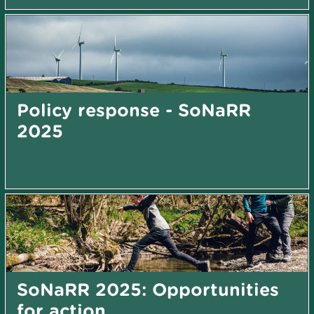
Policy response - SoNaRR
2025
SoNaRR 2025: Opportunities
for action