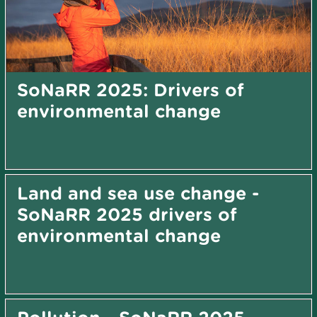
SoNaRR 2025: Drivers of
environmental change
Land and sea use change -
SoNaRR 2025 drivers of
environmental change