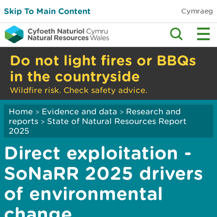
Skip To Main Content
Cymraeg
Do not light fires or BBQs
in the countryside
Wildfire risk. Check safety advice.
Home
Evidence and data
Research and
>
>
reports
State of Natural Resources Report
>
2025
Direct exploitation -
SoNaRR 2025 drivers
of environmental
change