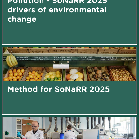
Pollution - SoNaRR 2025
drivers of environmental
change
Method for SoNaRR 2025