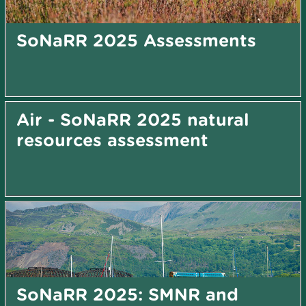
SoNaRR 2025 Assessments
Air - SoNaRR 2025 natural
resources assessment
SoNaRR 2025: SMNR and