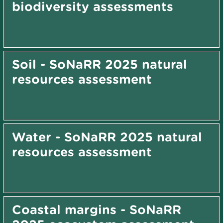
biodiversity assessments
Soil - SoNaRR 2025 natural
resources assessment
Water - SoNaRR 2025 natural
resources assessment
Coastal margins - SoNaRR