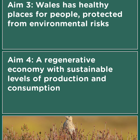
Aim 3: Wales has healthy
places for people, protected
from environmental risks
Aim 4: A regenerative
economy with sustainable
levels of production and
consumption