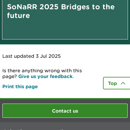
SoNaRR 2025 Bridges to the
future
Last updated 3 Jul 2025
Is there anything wrong with this
page?
Give us your feedback
.
Top
Print this page
Contact us