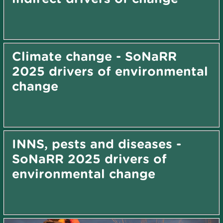
Climate change - SoNaRR
2025 drivers of environmental
change
INNS, pests and diseases -
SoNaRR 2025 drivers of
environmental change