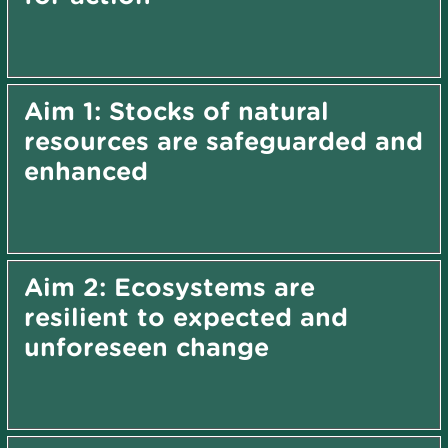
Aim 1: Stocks of natural
resources are safeguarded and
enhanced
Aim 2: Ecosystems are
resilient to expected and
unforeseen change