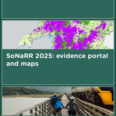
SoNaRR 2025: evidence portal
and maps