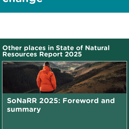
Other places in State of Natural
Resources Report 2025
SoNaRR 2025: Foreword and
summary