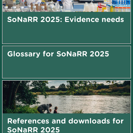
SoNaRR 2025: Evidence needs
Glossary for SoNaRR 2025
References and downloads for
SoNaRR 2025