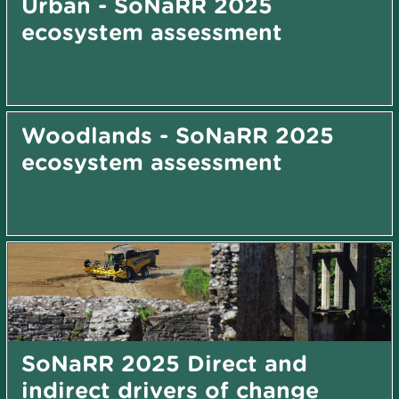
Urban - SoNaRR 2025
ecosystem assessment
Woodlands - SoNaRR 2025
ecosystem assessment
SoNaRR 2025 Direct and
indirect drivers of change