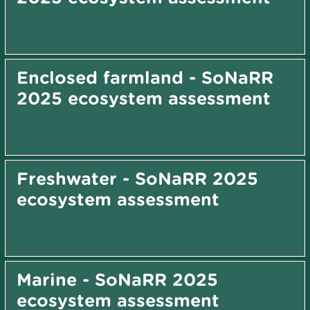
Enclosed farmland - SoNaRR
2025 ecosystem assessment
Freshwater - SoNaRR 2025
ecosystem assessment
Marine - SoNaRR 2025
ecosystem assessment