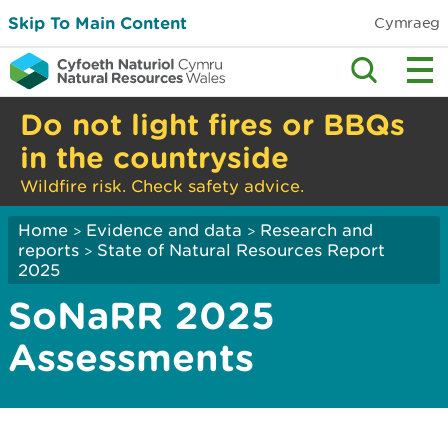
Skip To Main Content
Cymraeg
Do not light fires or BBQs
in the countryside
Wildfire risk. Check safety advice.
Home
Evidence and data
Research and
>
>
reports
State of Natural Resources Report
>
2025
SoNaRR 2025
Assessments