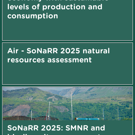
levels of production and
consumption
Air - SoNaRR 2025 natural
resources assessment
SoNaRR 2025: SMNR and