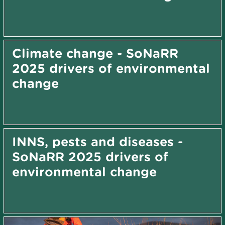
Climate change - SoNaRR
2025 drivers of environmental
change
INNS, pests and diseases -
SoNaRR 2025 drivers of
environmental change