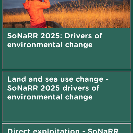
SoNaRR 2025: Drivers of
environmental change
Land and sea use change -
SoNaRR 2025 drivers of
environmental change
Direct exploitation - SoNaRR