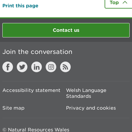
Top
Print this page
Contact us
Join the conversation
Accessibility statement
Welsh Language
Standards
Site map
Privacy and cookies
© Natural Resources Wales