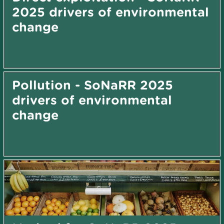
2025 drivers of environmental
change
Pollution - SoNaRR 2025
drivers of environmental
change