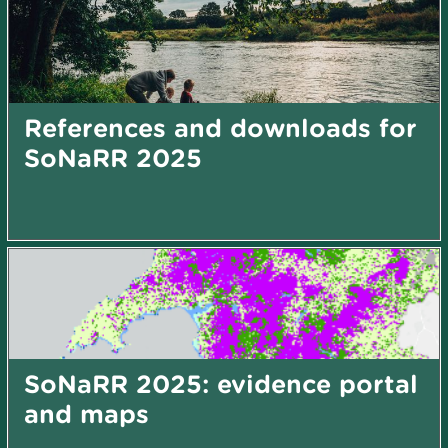
References and downloads for
SoNaRR 2025
SoNaRR 2025: evidence portal
and maps