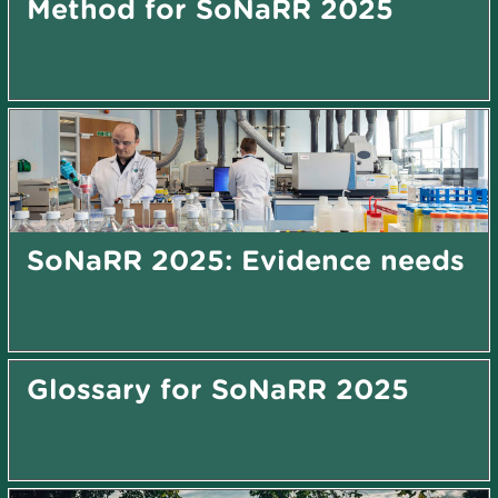
Method for SoNaRR 2025
SoNaRR 2025: Evidence needs
Glossary for SoNaRR 2025