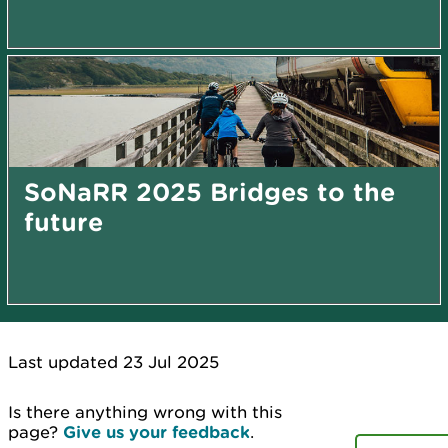
SoNaRR 2025 Bridges to the
future
Last updated 23 Jul 2025
Is there anything wrong with this
page?
Give us your feedback
.