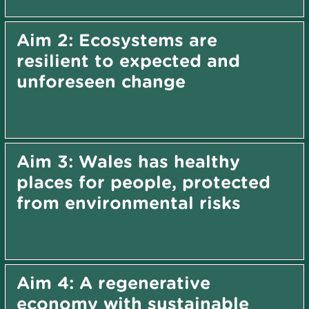
Aim 2: Ecosystems are
resilient to expected and
unforeseen change
Aim 3: Wales has healthy
places for people, protected
from environmental risks
Aim 4: A regenerative
economy with sustainable