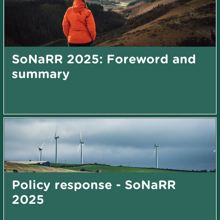
SoNaRR 2025: Foreword and
summary
Policy response - SoNaRR
2025