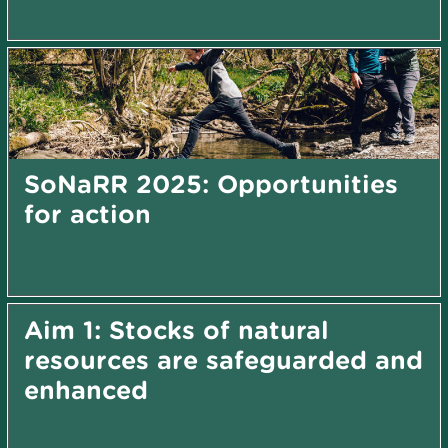
SoNaRR 2025: Opportunities
for action
Aim 1: Stocks of natural
resources are safeguarded and
enhanced