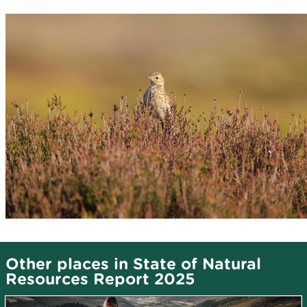
Other places in State of Natural
Resources Report 2025