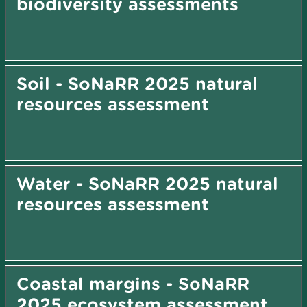
biodiversity assessments
Soil - SoNaRR 2025 natural
resources assessment
Water - SoNaRR 2025 natural
resources assessment
Coastal margins - SoNaRR
2025 ecosystem assessment