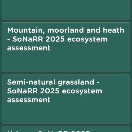
Mountain, moorland and heath
- SoNaRR 2025 ecosystem
assessment
Semi-natural grassland -
SoNaRR 2025 ecosystem
assessment