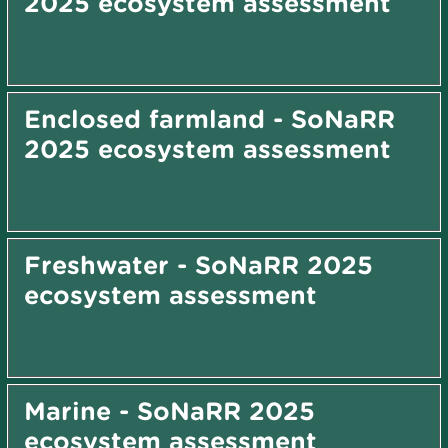
2025 ecosystem assessment
Enclosed farmland - SoNaRR
2025 ecosystem assessment
Freshwater - SoNaRR 2025
ecosystem assessment
Marine - SoNaRR 2025
ecosystem assessment