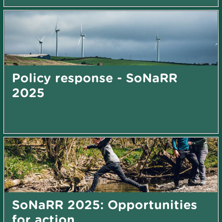
Policy response - SoNaRR
2025
SoNaRR 2025: Opportunities
for action