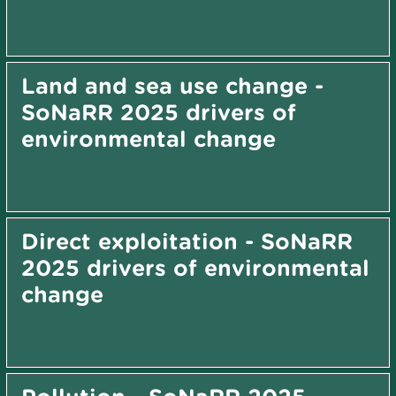
Land and sea use change -
SoNaRR 2025 drivers of
environmental change
Direct exploitation - SoNaRR
2025 drivers of environmental
change