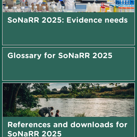
SoNaRR 2025: Evidence needs
Glossary for SoNaRR 2025
References and downloads for
SoNaRR 2025