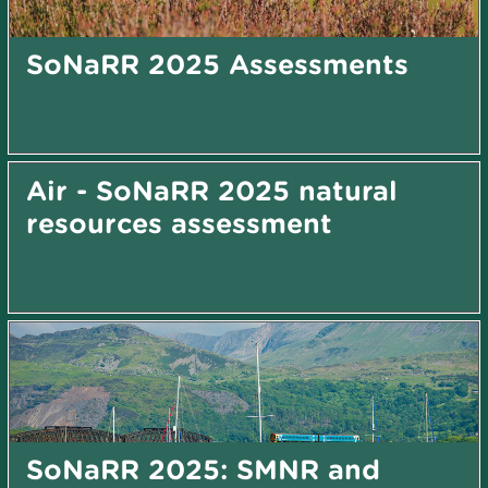
SoNaRR 2025 Assessments
Air - SoNaRR 2025 natural
resources assessment
SoNaRR 2025: SMNR and