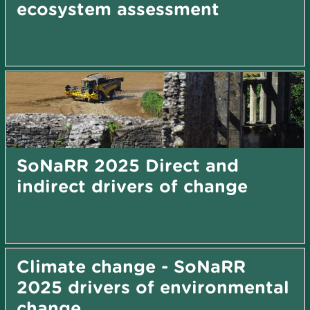
ecosystem assessment
SoNaRR 2025 Direct and
indirect drivers of change
Climate change - SoNaRR
2025 drivers of environmental
change