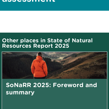
Other places in State of Natural
Resources Report 2025
SoNaRR 2025: Foreword and
summary