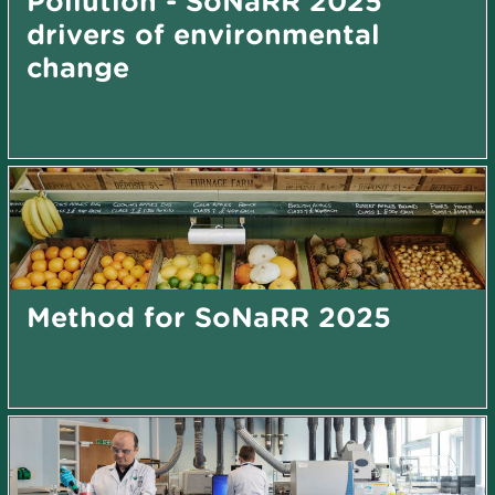
Pollution - SoNaRR 2025
drivers of environmental
change
Method for SoNaRR 2025