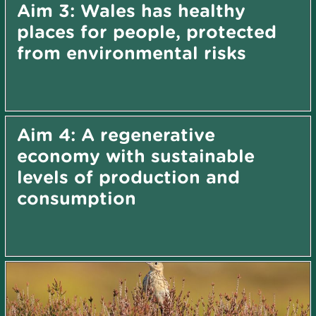
Aim 3: Wales has healthy
places for people, protected
from environmental risks
Aim 4: A regenerative
economy with sustainable
levels of production and
consumption