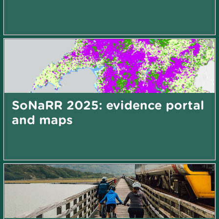
SoNaRR 2025: evidence portal
and maps