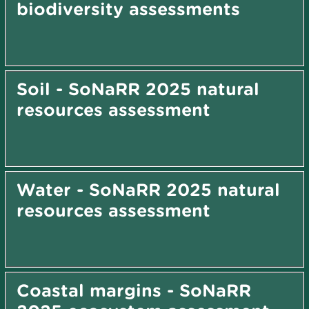
biodiversity assessments
Soil - SoNaRR 2025 natural
resources assessment
Water - SoNaRR 2025 natural
resources assessment
Coastal margins - SoNaRR