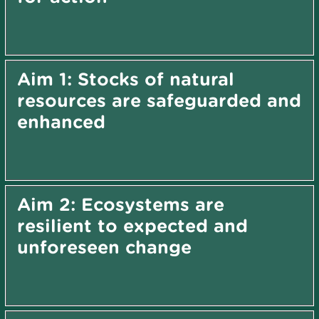
Aim 1: Stocks of natural
resources are safeguarded and
enhanced
Aim 2: Ecosystems are
resilient to expected and
unforeseen change