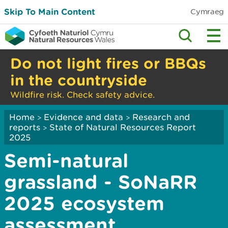
Skip To Main Content
Cymraeg
Do not light fires or BBQs
in the countryside
Wildfire risk. Check safety advice.
Home
Evidence and data
Research and
>
>
reports
State of Natural Resources Report
>
2025
Semi-natural
grassland - SoNaRR
2025 ecosystem
assessment