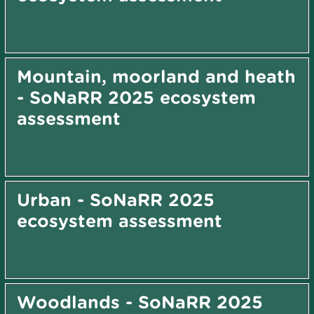
Mountain, moorland and heath
- SoNaRR 2025 ecosystem
assessment
Urban - SoNaRR 2025
ecosystem assessment
Woodlands - SoNaRR 2025