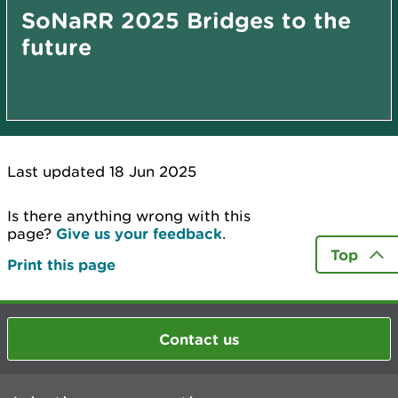
SoNaRR 2025 Bridges to the
future
Last updated 18 Jun 2025
Is there anything wrong with this
page?
Give us your feedback
.
Top
Print this page
Contact us