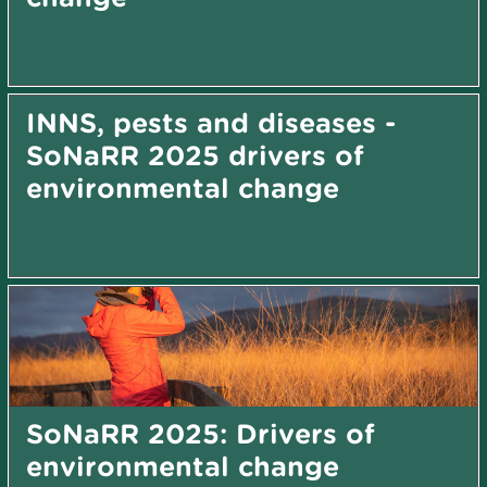
INNS, pests and diseases -
SoNaRR 2025 drivers of
environmental change
SoNaRR 2025: Drivers of
environmental change